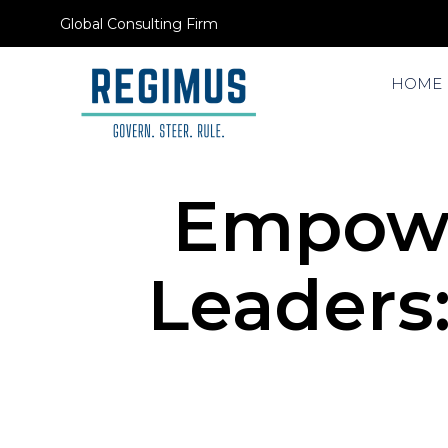
Global Consulting Firm
HOME
Empowe
Leaders: