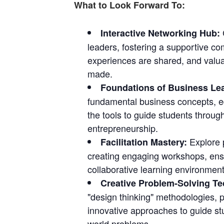
What to Look Forward To:
Interactive Networking Hub:
leaders, fostering a supportive c
experiences are shared, and valu
made.
Foundations of Business Le
fundamental business concepts, e
the tools to guide students through
entrepreneurship.
Explore p
Facilitation Mastery:
creating engaging workshops, ens
collaborative learning environment
Creative Problem-Solving T
"design thinking" methodologies, p
innovative approaches to guide stu
world problems.