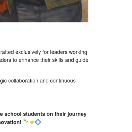
fted exclusively for leaders working
aders to enhance their skills and guide
egic collaboration and continuous
e school students on their journey
novation!