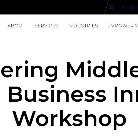
Hello@R
ABOUT
SERVICES
INDUSTRIES
EMPOWER 
ring Middle
 Business I
Workshop