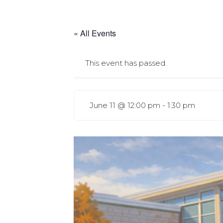
« All Events
This event has passed.
June 11 @ 12:00 pm
-
1:30 pm