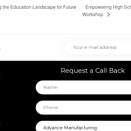
Empowering High Scho
g the Education Landscape for Future
Workshop
.
Request a Call Back
h
s