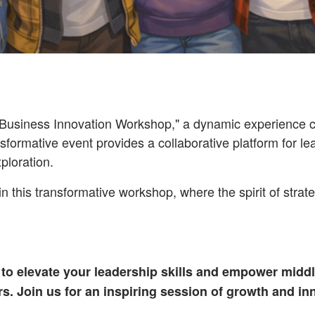
usiness Innovation Workshop," a dynamic experience cra
sformative event provides a collaborative platform for le
ploration.
in this transformative workshop, where the spirit of strat
 to elevate your leadership skills and empower middl
s. Join us for an inspiring session of growth and in