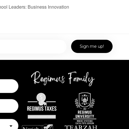
ol Leaders: Business Innovation