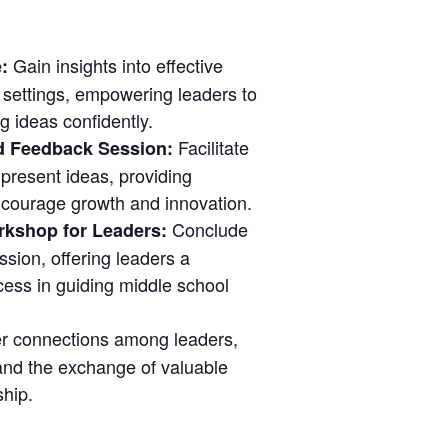
Gain insights into effective
e:
 settings, empowering leaders to
g ideas confidently.
Facilitate
d Feedback Session:
present ideas, providing
ncourage growth and innovation.
Conclude
rkshop for Leaders:
ssion, offering leaders a
ess in guiding middle school
r connections among leaders,
and the exchange of valuable
ship.