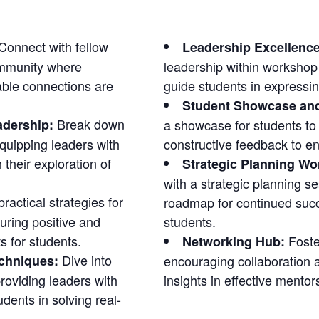
Connect with fellow
Leadership Excellenc
ommunity where
leadership within workshop
able connections are
guide students in expressin
Student Showcase an
Break down
adership:
a showcase for students to 
quipping leaders with
constructive feedback to e
 their exploration of
Strategic Planning Wo
with a strategic planning se
ractical strategies for
roadmap for continued succ
uring positive and
students.
s for students.
Foste
Networking Hub:
Dive into
echniques:
encouraging collaboration 
roviding leaders with
insights in effective mentor
dents in solving real-