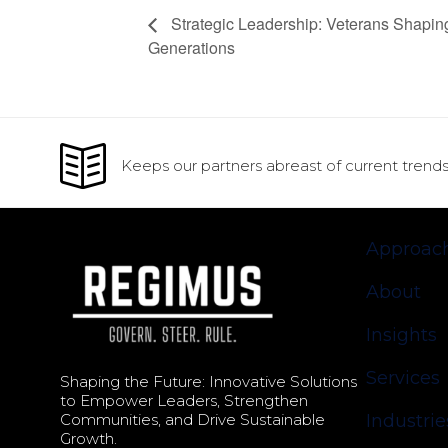
Strategic Leadership: Veterans Shapin
Generations
Keeps our partners abreast of current trends
Approac
About
Insights
Services
Shaping the Future: Innovative Solutions
to Empower Leaders, Strengthen
Communities, and Drive Sustainable
Industrie
Growth.