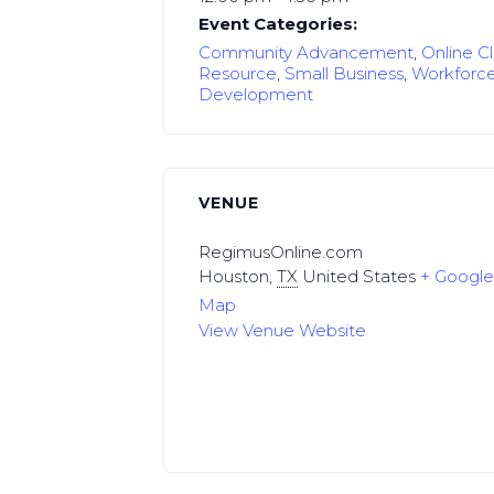
Event Categories:
Community Advancement
,
Online C
Resource
,
Small Business
,
Workforc
Development
VENUE
RegimusOnline.com
Houston
,
TX
United States
+ Googl
Map
View Venue Website