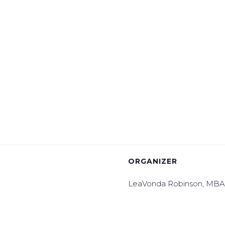
ORGANIZER
LeaVonda Robinson, MB