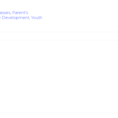
lasses
,
Parent's
e Development
,
Youth
e