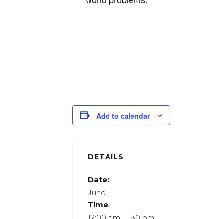
Add to calendar
DETAILS
Date:
June 11
Time:
12:00 pm - 1:30 pm