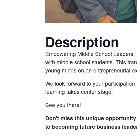
Description
Empowering Middle School Leaders: B
with middle school students. This tran
young minds on an entrepreneurial ex
We look forward to your participation 
learning takes center stage.
See you there!
Don't miss this unique opportunity
to becoming future business leader