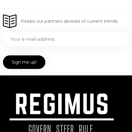
Keeps our partners abreast of current trends.