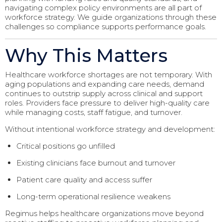
navigating complex policy environments are all part of
workforce strategy. We guide organizations through these
challenges so compliance supports performance goals.
Why This Matters
Healthcare workforce shortages are not temporary. With
aging populations and expanding care needs, demand
continues to outstrip supply across clinical and support
roles. Providers face pressure to deliver high-quality care
while managing costs, staff fatigue, and turnover.
Without intentional workforce strategy and development:
Critical positions go unfilled
Existing clinicians face burnout and turnover
Patient care quality and access suffer
Long-term operational resilience weakens
Regimus helps healthcare organizations move beyond