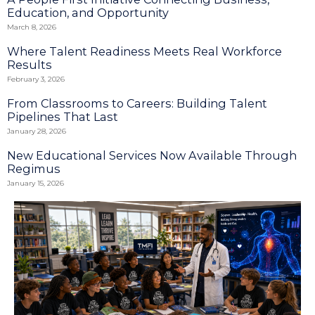
Education, and Opportunity
March 8, 2026
Where Talent Readiness Meets Real Workforce
Results
February 3, 2026
From Classrooms to Careers: Building Talent
Pipelines That Last
January 28, 2026
New Educational Services Now Available Through
Regimus
January 15, 2026