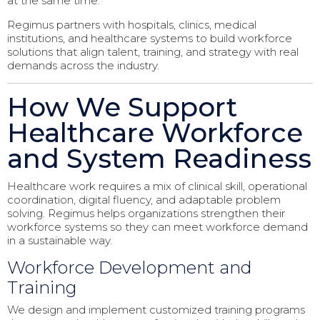
at the same time.
Regimus partners with hospitals, clinics, medical
institutions, and healthcare systems to build workforce
solutions that align talent, training, and strategy with real
demands across the industry.
How We Support
Healthcare Workforce
and System Readiness
Healthcare work requires a mix of clinical skill, operational
coordination, digital fluency, and adaptable problem
solving. Regimus helps organizations strengthen their
workforce systems so they can meet workforce demand
in a sustainable way.
Workforce Development and
Training
We design and implement customized training programs