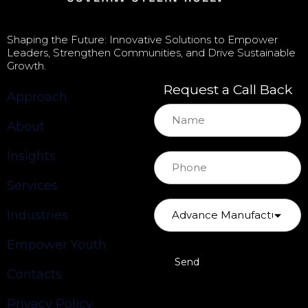
Shaping the Future: Innovative Solutions to Empower
Leaders, Strengthen Communities, and Drive Sustainable
Growth.
Request a Call Back
Approach
About
Insights
Services
Industries
Empower Youth
Contacts
Privacy Policy