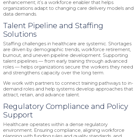
enhancement; it’s a workforce enabler that helps
organizations adapt to changing care delivery models and
data demands.
Talent Pipeline and Staffing
Solutions
Staffing challenges in healthcare are systemic. Shortages
are driven by demographic trends, workforce retirement,
burnout, and uneven pipeline development. Supporting
talent pipelines — from early training through advanced
roles — helps organizations secure the workers they need
and strengthens capacity over the long term.
We work with partners to connect training pathways to in-
demand roles and help systems develop approaches that
attract, retain, and advance talent.
Regulatory Compliance and Policy
Support
Healthcare operates within a dense regulatory
environment. Ensuring compliance, aligning workforce
planning with funding rules and quality standards, and