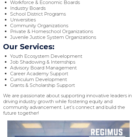
Workforce & Economic Boards
Industry Boards
School District Programs
Universities
Community Organizations
Private & Homeschool Organizations
Juvenile Justice System Organizations
Our Services:
Youth Ecosystem Development
Job Shadowing & Internships
Advisory Board Management
Career Academy Support
Curriculum Development
Grants & Scholarship Support
We are passionate about supporting innovative leaders in
driving industry growth while fostering equity and
community advancement. Let’s connect and build the
future together!