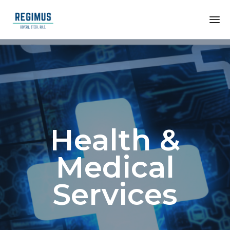
Health &
Medical
Services