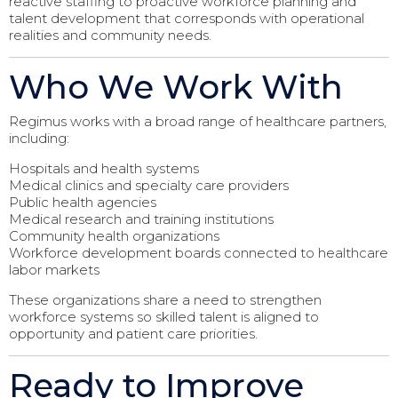
reactive staffing to proactive workforce planning and
talent development that corresponds with operational
realities and community needs.
Who We Work With
Regimus works with a broad range of healthcare partners,
including:
Hospitals and health systems
Medical clinics and specialty care providers
Public health agencies
Medical research and training institutions
Community health organizations
Workforce development boards connected to healthcare
labor markets
These organizations share a need to strengthen
workforce systems so skilled talent is aligned to
opportunity and patient care priorities.
Ready to Improve