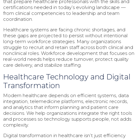
that prepare healthcare professionals with the skills and
certifications needed in today’s evolving landscape —
from clinical competencies to leadership and team
coordination.
Healthcare systems are facing chronic shortages, and
these gaps are projected to persist without intentional
long-term workforce strategies. Many organizations
struggle to recruit and retain staff across both clinical and
nonclinical roles. Workforce development that focuses on
real-world needs helps reduce turnover, protect quality
care delivery, and stabilize staffing.
Healthcare Technology and Digital
Transformation
Modern healthcare depends on efficient systems, data
integration, telemedicine platforms, electronic records,
and analytics that inform planning and patient care
decisions. We help organizations integrate the right tools
and processes so technology supports people, not adds
complexity.
Digital transformation in healthcare isn’t just efficiency