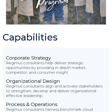
Capabilities
Corporate Strategy
Regimus consultants help deliver strategic
opportunities by providing in-depth market,
competitor, and consumer insight.
Organizational Design
Regimus consultants align and activate stakeholders
to strengthen, develop and deliver organizational
effective leadership.
Process & Operations
Regimus consultants harness benchmark cloud