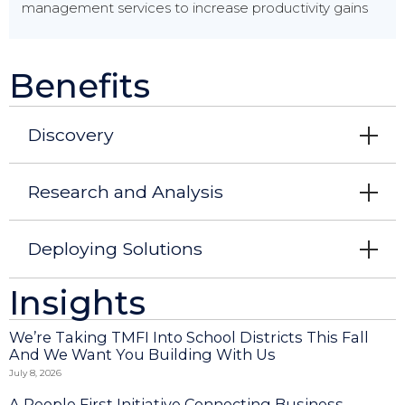
management services to increase productivity gains
Benefits
Discovery
Research and Analysis
Deploying Solutions
Insights
We’re Taking TMFI Into School Districts This Fall
And We Want You Building With Us
July 8, 2026
A People First Initiative Connecting Business,