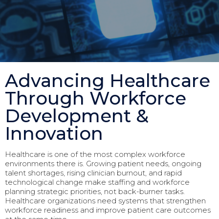
Advancing Healthcare
Through Workforce
Development &
Innovation
Healthcare is one of the most complex workforce
environments there is. Growing patient needs, ongoing
talent shortages, rising clinician burnout, and rapid
technological change make staffing and workforce
planning strategic priorities, not back-burner tasks.
Healthcare organizations need systems that strengthen
workforce readiness and improve patient care outcomes