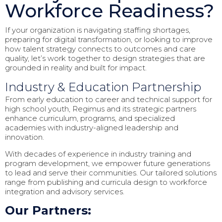
Workforce Readiness?
If your organization is navigating staffing shortages,
preparing for digital transformation, or looking to improve
how talent strategy connects to outcomes and care
quality, let’s work together to design strategies that are
grounded in reality and built for impact.
Industry & Education Partnership
From early education to career and technical support for
high school youth, Regimus and its strategic partners
enhance curriculum, programs, and specialized
academies with industry-aligned leadership and
innovation.
With decades of experience in industry training and
program development, we empower future generations
to lead and serve their communities. Our tailored solutions
range from publishing and curricula design to workforce
integration and advisory services.
Our Partners: