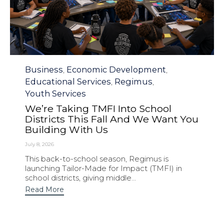
Category
Business
Economic Development
,
,
Educational Services
Regimus
,
,
Youth Services
We’re Taking TMFI Into School
Districts This Fall And We Want You
Building With Us
July 8, 2026
This back-to-school season, Regimus is
launching Tailor-Made for Impact (TMFI) in
school districts, giving middle...
Read More