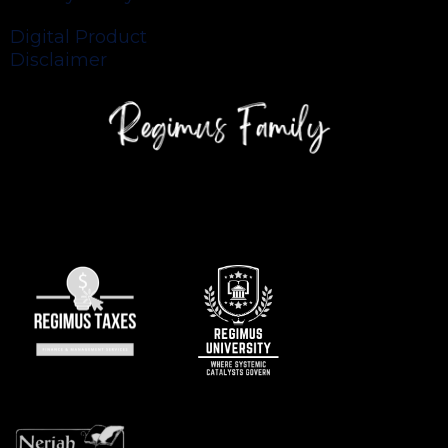
Digital Product
Disclaimer