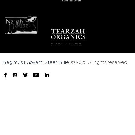
Regimus I Govern. Steer. Rule.
© 2025 All rights reserved.