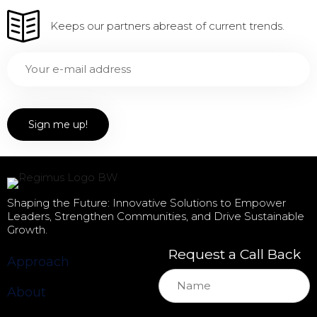
Keeps our partners abreast of current trends.
Shaping the Future: Innovative Solutions to Empower
Leaders, Strengthen Communities, and Drive Sustainable
Growth.
Request a Call Back
Approach
About