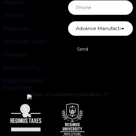
Insights
Services
Industries
Empower Youth
Contacts
Privacy Policy
Digital Product
Disclaimer