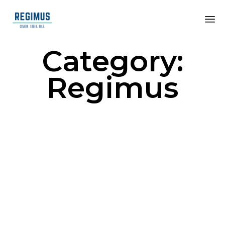
Category:
Regimus