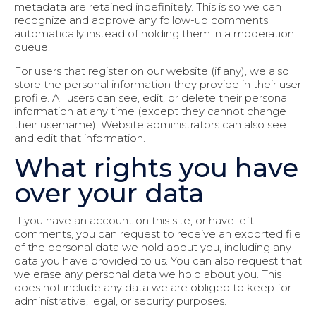
metadata are retained indefinitely. This is so we can
recognize and approve any follow-up comments
automatically instead of holding them in a moderation
queue.
For users that register on our website (if any), we also
store the personal information they provide in their user
profile. All users can see, edit, or delete their personal
information at any time (except they cannot change
their username). Website administrators can also see
and edit that information.
What rights you have
over your data
If you have an account on this site, or have left
comments, you can request to receive an exported file
of the personal data we hold about you, including any
data you have provided to us. You can also request that
we erase any personal data we hold about you. This
does not include any data we are obliged to keep for
administrative, legal, or security purposes.