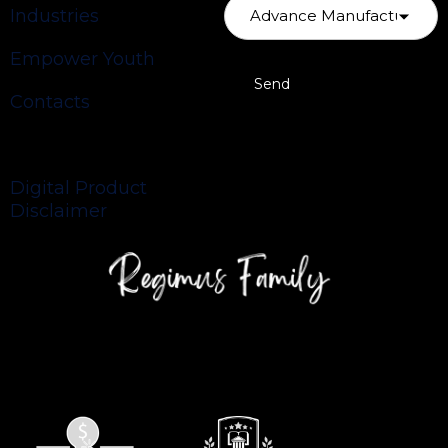
Industries
Empower Youth
Contacts
Privacy Policy
Digital Product
Disclaimer