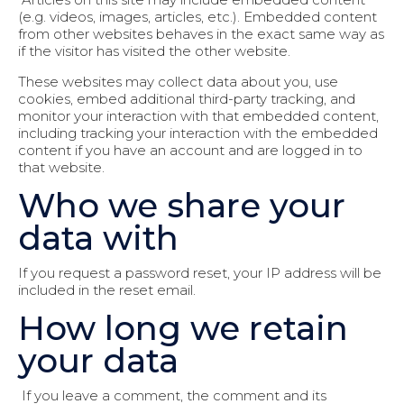
(e.g. videos, images, articles, etc.). Embedded content
from other websites behaves in the exact same way as
if the visitor has visited the other website.
These websites may collect data about you, use
cookies, embed additional third-party tracking, and
monitor your interaction with that embedded content,
including tracking your interaction with the embedded
content if you have an account and are logged in to
that website.
Who we share your
data with
If you request a password reset, your IP address will be
included in the reset email.
How long we retain
your data
If you leave a comment, the comment and its