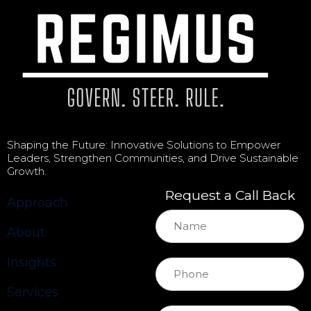
Shaping the Future: Innovative Solutions to Empower
Leaders, Strengthen Communities, and Drive Sustainable
Growth.
Request a Call Back
Approach
About
Insights
Services