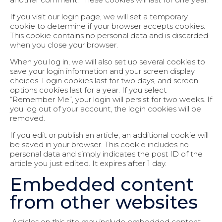
If you visit our login page, we will set a temporary
cookie to determine if your browser accepts cookies.
This cookie contains no personal data and is discarded
when you close your browser.
When you log in, we will also set up several cookies to
save your login information and your screen display
choices. Login cookies last for two days, and screen
options cookies last for a year. If you select
“Remember Me”, your login will persist for two weeks. If
you log out of your account, the login cookies will be
removed.
If you edit or publish an article, an additional cookie will
be saved in your browser. This cookie includes no
personal data and simply indicates the post ID of the
article you just edited. It expires after 1 day.
Embedded content
from other websites
Articles on this site may include embedded content