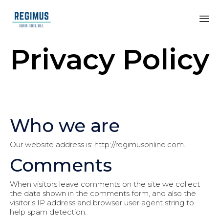
Privacy Policy
Who we are
Our website address is: http://regimusonline.com.
Comments
When visitors leave comments on the site we collect
the data shown in the comments form, and also the
visitor’s IP address and browser user agent string to
help spam detection.