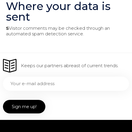
Where your data is
sent
S
Visitor comments may be checked through an
automated spam detection service.
Keeps our partners abreast of current trends.