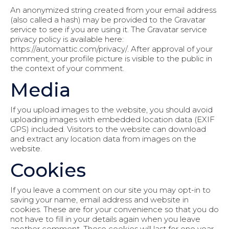
An anonymized string created from your email address
(also called a hash) may be provided to the Gravatar
service to see if you are using it. The Gravatar service
privacy policy is available here:
https://automattic.com/privacy/. After approval of your
comment, your profile picture is visible to the public in
the context of your comment.
Media
If you upload images to the website, you should avoid
uploading images with embedded location data (EXIF
GPS) included. Visitors to the website can download
and extract any location data from images on the
website.
Cookies
If you leave a comment on our site you may opt-in to
saving your name, email address and website in
cookies. These are for your convenience so that you do
not have to fill in your details again when you leave
another comment. These cookies will last for one year.