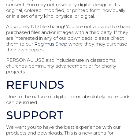
consent. You may not resell any digital design in it’s
original, colored, modified, or printed form individually
or in a set of any kind, physical or digital.
Absolutely NO file sharing! You are not allowed to share
purchased files and/or images with a third party. If they
are interested in any of our downloads, please direct
them to our
Regimus Shop
where they may purchase
their own copies.
PERSONAL USE also includes: use in classrooms,
churches, community advancement or for charity
projects.
REFUNDS
Due to the nature of digital items absolutely no refunds
can be issued.
SUPPORT
We want you to have the best experience with our
products and downloads. This is a new arena for