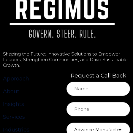
Shaping the Future: Innovative Solutions to Empower
Leaders, Strengthen Communities, and Drive Sustainable
Growth.
Request a Call Back
Approach
About
Insights
Services
Industries