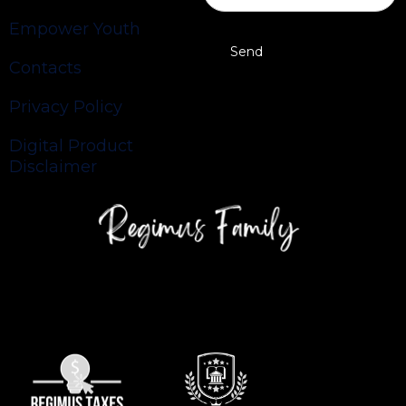
Empower Youth
Contacts
Privacy Policy
Digital Product
Disclaimer