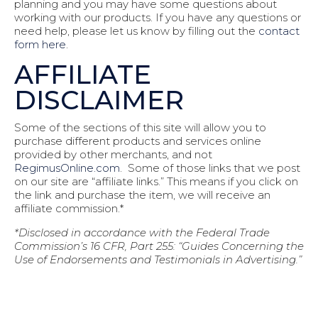
planning and you may have some questions about
working with our products. If you have any questions or
need help, please let us know by filling out the
contact
form here
.
AFFILIATE
DISCLAIMER
Some of the sections of this site will allow you to
purchase different products and services online
provided by other merchants, and not
RegimusOnline.com
. Some of those links that we post
on our site are “affiliate links.” This means if you click on
the link and purchase the item, we will receive an
affiliate commission.*
*Disclosed in accordance with the Federal Trade
Commission’s 16 CFR, Part 255: “Guides Concerning the
Use of Endorsements and Testimonials in Advertising.”