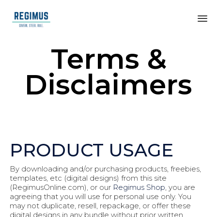
Terms &
Disclaimers
PRODUCT USAGE
By downloading and/or purchasing products, freebies,
templates, etc (digital designs) from this site
(RegimusOnline.com), or our
Regimus Shop
, you are
agreeing that you will use for personal use only. You
may not duplicate, resell, repackage, or offer these
digital designs in any bundle without prior written