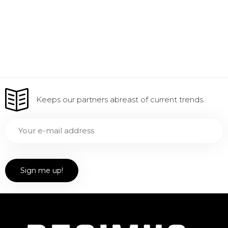
Keeps our partners abreast of current trends.