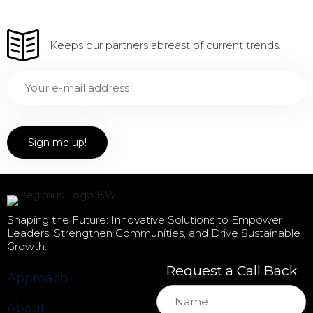
Keeps our partners abreast of current trends.
Shaping the Future: Innovative Solutions to Empower
Leaders, Strengthen Communities, and Drive Sustainable
Growth.
Request a Call Back
Approach
About