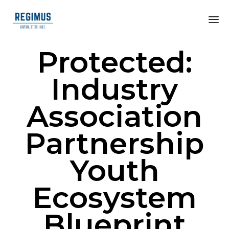
Protected:
Industry
Association
Partnership
Youth
Ecosystem
Blueprint