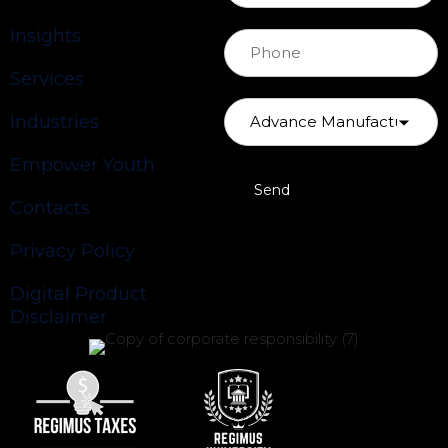
Insights
Services
Industries
Empower Youth
Contacts
Privacy Policy
Digital Product
Disclaimer