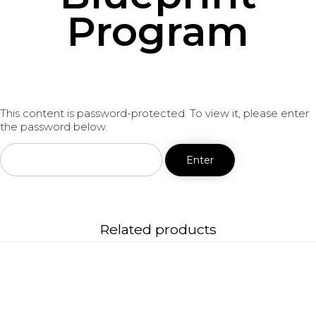
Program
This content is password-protected. To view it, please enter
the password below.
Related products