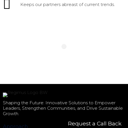
Keeps our partners abreast of current trends.
Shaping the Future: Innovative Solutions to Empower
Leaders, Strengthen Communities, and Drive Sustainable
Growth.
Request a Call Back
Approach