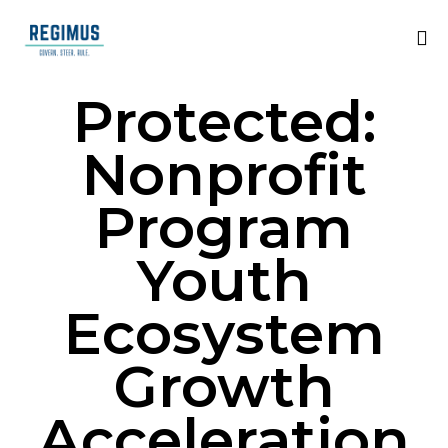
Protected:
Nonprofit
Program
Youth
Ecosystem
Growth
Acceleration