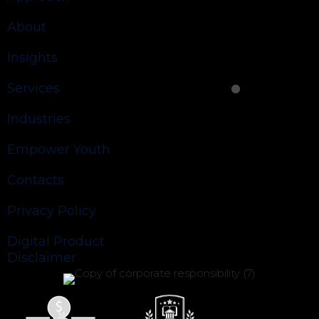
About
Insights
Services
Industries
Empower Youth
Contacts
Privacy Policy
Digital Product
Disclaimer