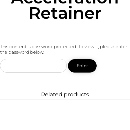
Retainer
This content is password-protected. To view it, please enter
the password below.
Related products