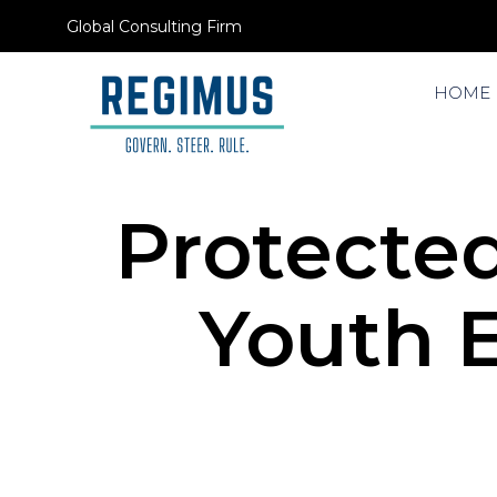
Global Consulting Firm
HOME
Protected
Youth 