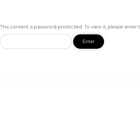
This content is password-protected. To view it, please enter