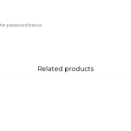
 the password below.
Related products