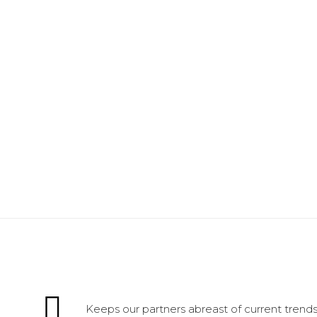
Keeps our partners abreast of current trends