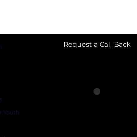
Request a Call Back
h
s
 Youth