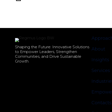
Approac
Shaping the Future: Innovative Solutions
About
to Empower Leaders, Strengthen
Communities, and Drive Sustainable
Insights
Growth.
Services
Industrie
Empower
Contacts