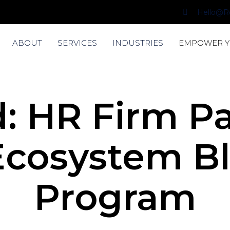
Hello@R
ABOUT
SERVICES
INDUSTRIES
EMPOWER 
: HR Firm P
Ecosystem Bl
Program