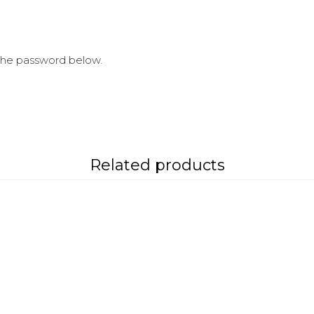
 the password below.
Related products