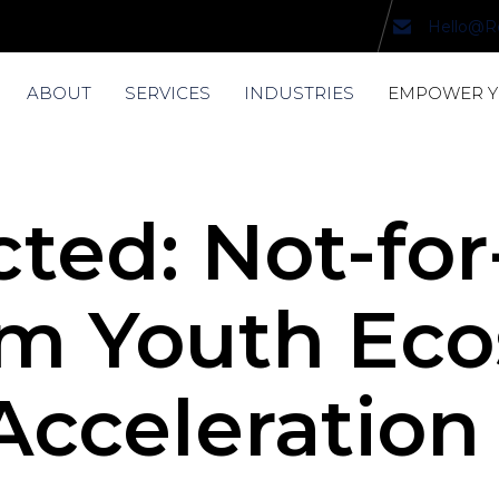
Hello@R
ABOUT
SERVICES
INDUSTRIES
EMPOWER 
ted: Not-for
m Youth Ec
cceleration