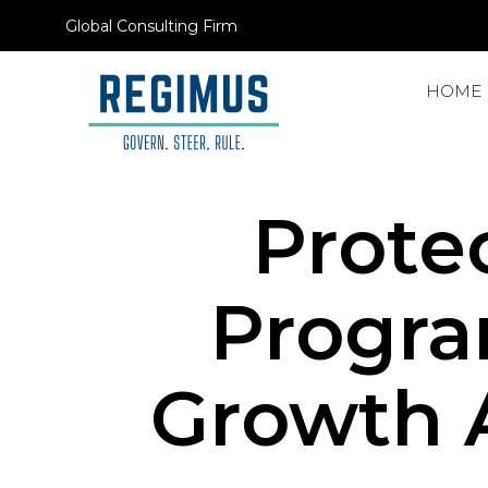
Global Consulting Firm
HOME
Protec
Progra
Growth A