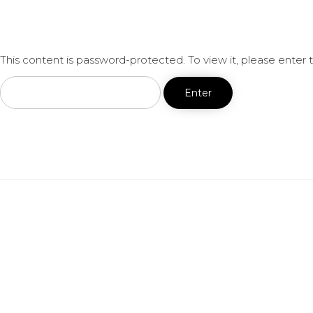
This content is password-protected. To view it, please enter