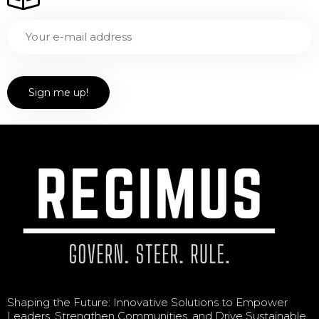
Shaping the Future: Innovative Solutions to Empower
Leaders, Strengthen Communities, and Drive Sustainable