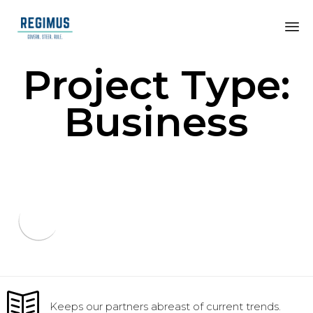
Project Type:
Business
Keeps our partners abreast of current trends.