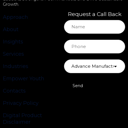
Growth.
Request a Call Back
Approach
About
Insights
Services
Industries
Empower Youth
Contacts
Privacy Policy
Digital Product
Disclaimer