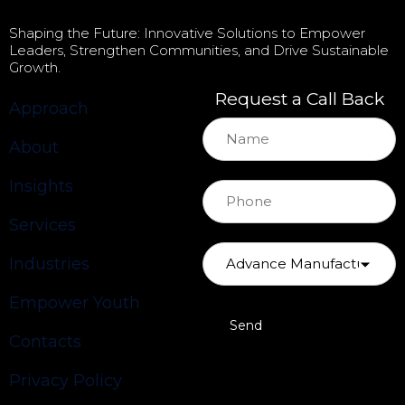
Shaping the Future: Innovative Solutions to Empower
Leaders, Strengthen Communities, and Drive Sustainable
Growth.
Request a Call Back
Approach
About
Insights
Services
Industries
Empower Youth
Contacts
Privacy Policy