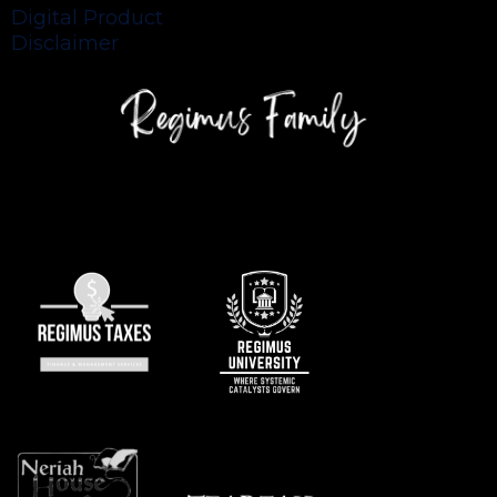
Digital Product
Disclaimer