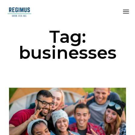
Tag:
businesses