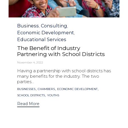
Category
Business
Consulting
,
,
Economic Development
,
Educational Services
The Benefit of Industry
Partnering with School Districts
November 4, 2022
Having a partnership with school districts has
many benefits for the industry. The two
parties...
Tags
,
,
,
BUSINESSES
CHAMBERS
ECONOMIC DEVELOPMENT
,
SCHOOL DISTRICTS
YOUTHS
Read More