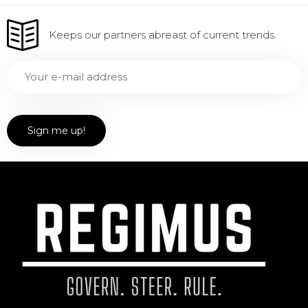
Keeps our partners abreast of current trends.