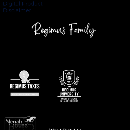
Digital Product
Disclaimer