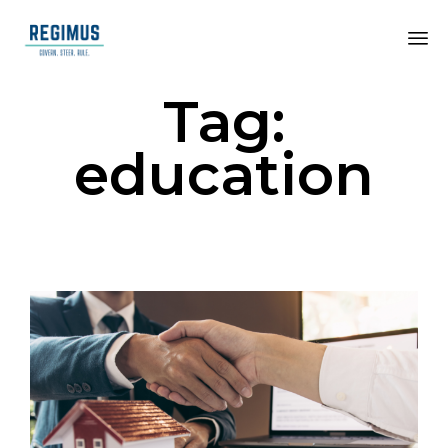
Tag:
education