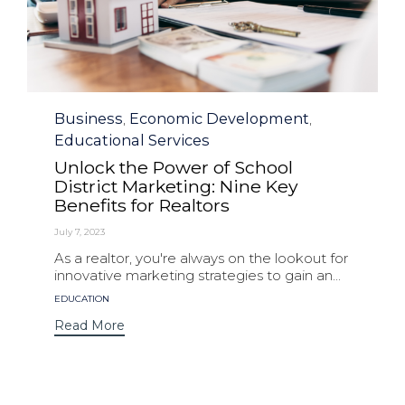
Category
Business
Economic Development
,
,
Educational Services
Unlock the Power of School
District Marketing: Nine Key
Benefits for Realtors
July 7, 2023
As a realtor, you're always on the lookout for
innovative marketing strategies to gain an...
Tags
EDUCATION
Read More