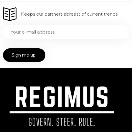
Keeps our partners abreast of current trends.