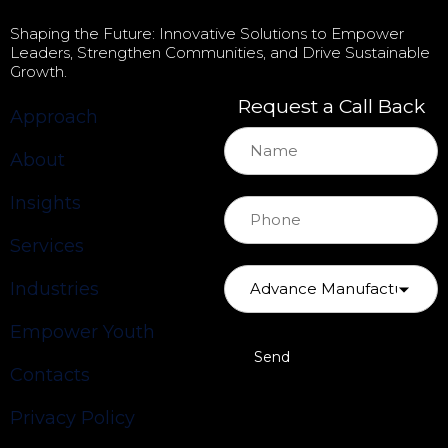
Shaping the Future: Innovative Solutions to Empower
Leaders, Strengthen Communities, and Drive Sustainable
Growth.
Request a Call Back
Approach
About
Insights
Services
Industries
Empower Youth
Contacts
Privacy Policy