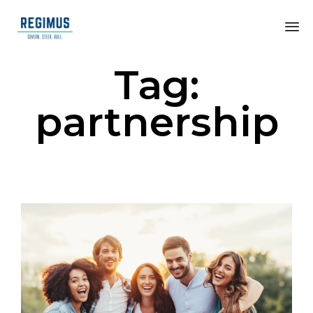
Tag:
partnership