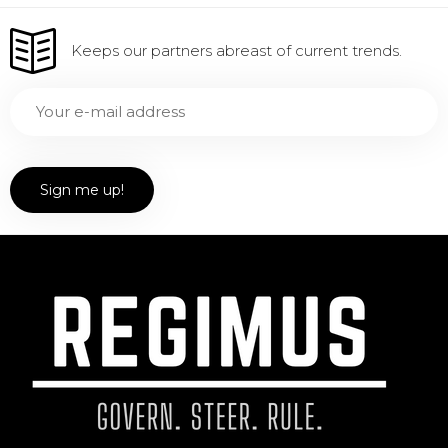
Keeps our partners abreast of current trends.