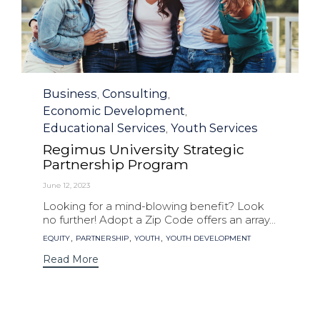
Category
Business
Consulting
,
,
Economic Development
,
Educational Services
Youth Services
,
Regimus University Strategic
Partnership Program
June 12, 2023
Looking for a mind-blowing benefit? Look
no further! Adopt a Zip Code offers an array...
Tags
,
,
,
EQUITY
PARTNERSHIP
YOUTH
YOUTH DEVELOPMENT
Read More