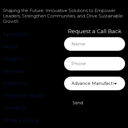
Shaping the Future: Innovative Solutions to Empower
Leaders, Strengthen Communities, and Drive Sustainable
Growth.
Request a Call Back
Approach
About
Insights
Services
Industries
Empower Youth
Contacts
Privacy Policy