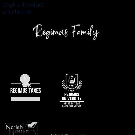
Digital Product
Disclaimer