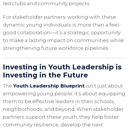
led clubs and community projects.
For stakeholder partners, working with these
dynamic young individuals is more than a feel-
good collaboration—it’s a strategic opportunity
to make a lasting impact on communities while
strengthening future workforce pipelines.
Investing in Youth Leadership is
Investing in the Future
The
Youth Leadership Blueprint
isn’t just about
empowering young people; it’s about equipping
them to be effective leaders in their schools,
neighborhoods, and beyond. When stakeholder
partners support these youth, they help foster
community resilience, develop the next