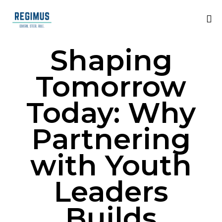
Shaping
Tomorrow
Today: Why
Partnering
with Youth
Leaders
Builds