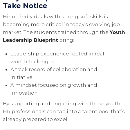
Take Notice
Hiring individuals with strong soft skills is
becoming more critical in today’s evolving job
market. The students trained through the
Youth
Leadership Blueprint
bring:
Leadership experience rooted in real-
world challenges.
A track record of collaboration and
initiative.
A mindset focused on growth and
innovation.
By supporting and engaging with these youth,
HR professionals can tap into a talent pool that’s
already prepared to excel.