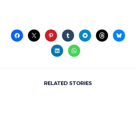
RELATED STORIES