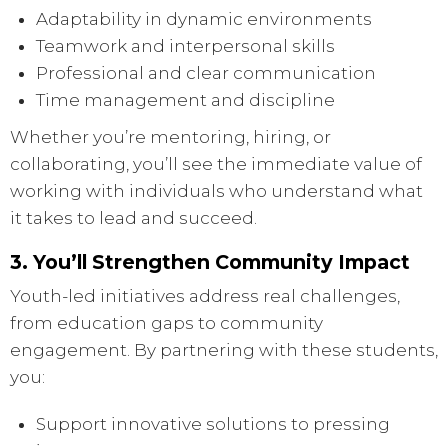
Adaptability in dynamic environments
Teamwork and interpersonal skills
Professional and clear communication
Time management and discipline
Whether you’re mentoring, hiring, or
collaborating, you’ll see the immediate value of
working with individuals who understand what
it takes to lead and succeed.
3. You’ll Strengthen Community Impact
Youth-led initiatives address real challenges,
from education gaps to community
engagement. By partnering with these students,
you:
Support innovative solutions to pressing