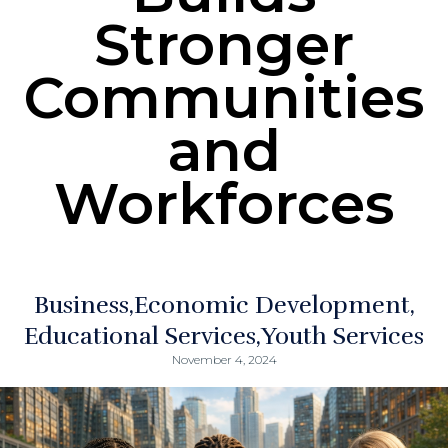
Stronger
Communities
and
Workforces
Business
Economic Development
Educational Services
Youth Services
November 4, 2024