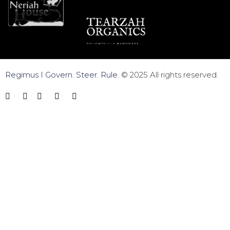
Regimus I Govern. Steer. Rule.
© 2025 All rights reserved.