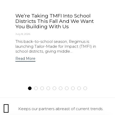
We’re Taking TMFI Into School
Districts This Fall And We Want
You Building With Us
July 8, 2026
This back-to-school season, Regimus is
launching Tailor-Made for Impact (TMFI) in
school districts, giving middle...
Read More
Keeps our partners abreast of current trends.