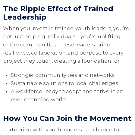
The Ripple Effect of Trained
Leadership
When you invest in trained youth leaders, you’re
not just helping individuals—you’re uplifting
entire communities. These leaders bring
resilience, collaboration, and purpose to every
project they touch, creating a foundation for:
Stronger community ties and networks.
Sustainable solutions to local challenges.
A workforce ready to adapt and thrive in an
ever-changing world.
How You Can Join the Movement
Partnering with youth leaders is a chance to