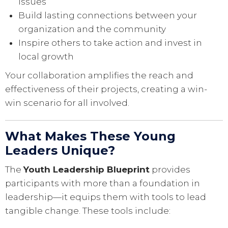
issues
Build lasting connections between your
organization and the community
Inspire others to take action and invest in
local growth
Your collaboration amplifies the reach and
effectiveness of their projects, creating a win-
win scenario for all involved.
What Makes These Young
Leaders Unique?
The
Youth Leadership Blueprint
provides
participants with more than a foundation in
leadership—it equips them with tools to lead
tangible change. These tools include: