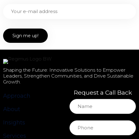
Shaping the Future: Innovative Solutions to Empower
Leaders, Strengthen Communities, and Drive Sustainable
Growth.
Request a Call Back
Approach
About
Insights
Services