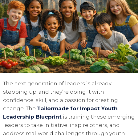
The next generation of leaders is already
stepping up, and they’re doing it with
confidence, skill, and a passion for creating
change. The
Tailormade for Impact Youth
Leadership Blueprint
is training these emerging
leaders to take initiative, inspire others, and
address real-world challenges through youth-