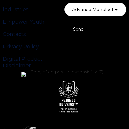
Industries
Empower Youth
Contacts
Privacy Policy
Digital Product
Disclaimer