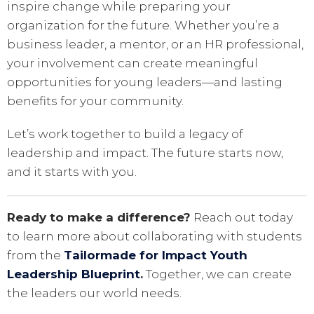
inspire change while preparing your
organization for the future. Whether you’re a
business leader, a mentor, or an HR professional,
your involvement can create meaningful
opportunities for young leaders—and lasting
benefits for your community.
Let’s work together to build a legacy of
leadership and impact. The future starts now,
and it starts with you.
Ready to make a difference?
Reach out today
to learn more about collaborating with students
from the
Tailormade for Impact Youth
Leadership Blueprint
.
Together, we can create
the leaders our world needs.