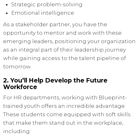
Strategic problem-solving
Emotional intelligence
As a stakeholder partner, you have the
opportunity to mentor and work with these
emerging leaders, positioning your organization
as an integral part of their leadership journey
while gaining access to the talent pipeline of
tomorrow.
2. You’ll Help Develop the Future
Workforce
For HR departments, working with Blueprint-
trained youth offers an incredible advantage.
These students come equipped with soft skills
that make them stand out in the workplace,
including: