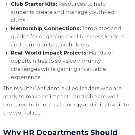
Club Starter Kits:
Resources to help
students create and manage youth-led
clubs.
Mentorship Connections:
Templates and
guides for engaging local business leaders
and community stakeholders.
Real-World Impact Projects:
Hands-on
opportunities to solve community
challenges while gaining invaluable
experience.
The result? Confident, skilled leaders who are
ready to make an impact—and who are well-
prepared to bring that energy and initiative into
the workplace.
Why HR Departments Should