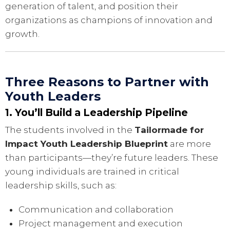
generation of talent, and position their
organizations as champions of innovation and
growth.
Three Reasons to Partner with
Youth Leaders
1. You’ll Build a Leadership Pipeline
The students involved in the
Tailormade for
Impact Youth Leadership Blueprint
are more
than participants—they’re future leaders. These
young individuals are trained in critical
leadership skills, such as:
Communication and collaboration
Project management and execution