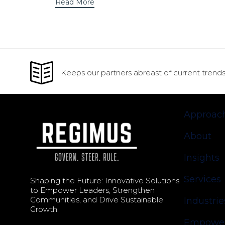
Read More
Keeps our partners abreast of current trends
Approac
About
Insights
Services
Shaping the Future: Innovative Solutions
to Empower Leaders, Strengthen
Communities, and Drive Sustainable
Industrie
Growth.
Empower