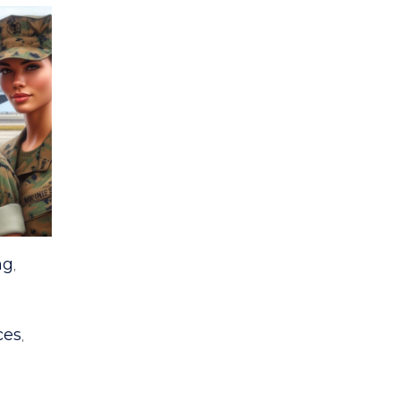
ng
,
ces
,