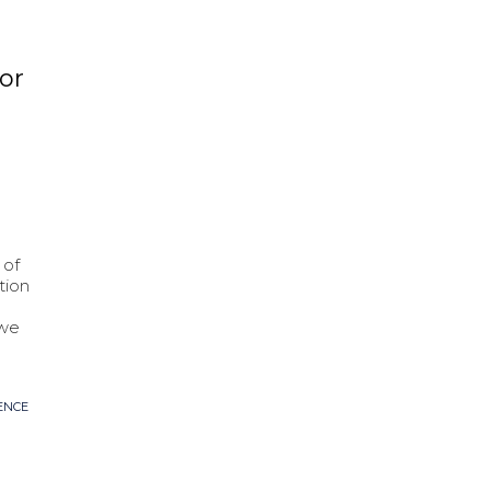
or
 of
tion
 we
ENCE