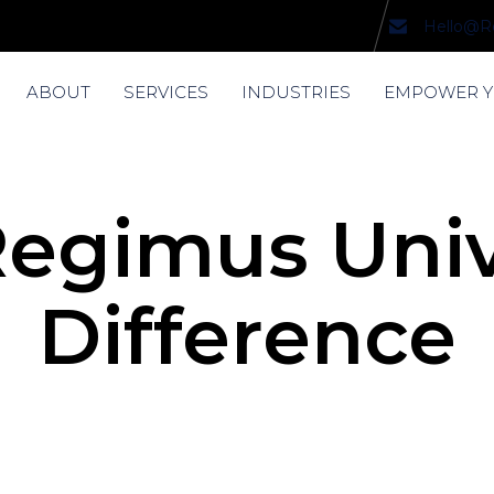
Hello@R
ABOUT
SERVICES
INDUSTRIES
EMPOWER 
egimus Univ
Difference