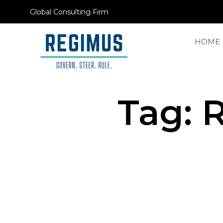
Global Consulting Firm
HOME
Tag:
R