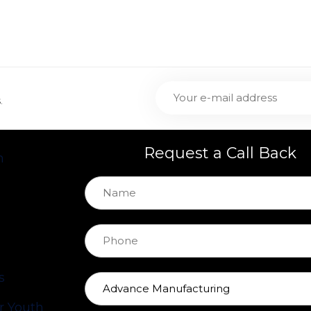
.
Request a Call Back
h
s
 Youth