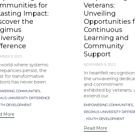
mmunities for
Veterans:
Lasting Impact:
Unveiling
scover the
Opportunities f
gimus
Continuous
iversity
Learning and
fference
Community
Support
MBER 9, 2023
a world where systemic
NOVEMBER 9, 2023
repancies persist, the
In heartfelt recognition
t for transformative
the unwavering dedica
tions has never been...
and commitment
exhibited by veterans,
s
,
WERING COMMUNITIES
extend our...
MUS UNIVERSITY DIFFERENCE
Tags
,
TH DEVELOPMENT
EMPOWERING COMMUNITIES
REGIMUS UNIVERSITY DIFFER
d More
,
YOUTH DEVELOPMENT
Read More