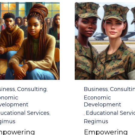
egory
Category
iness
Consulting
Business
Consulti
,
,
,
onomic
Economic
velopment
Development
ucational Services
Educational Servi
,
,
gimus
Regimus
powering
Empowering