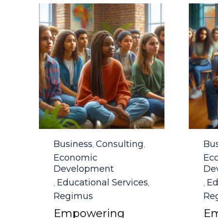
Category
Cat
Business
Consulting
Bus
,
,
Economic
Ec
Development
De
Educational Services
Ed
,
,
,
Regimus
Re
Empowering
Em