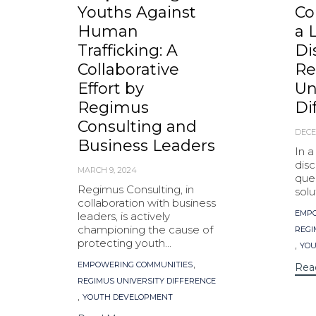
Youths Against
Co
Human
a 
Trafficking: A
Di
Collaborative
Re
Effort by
Un
Regimus
Di
Consulting and
DECE
Business Leaders
In 
disc
MARCH 9, 2024
ques
Regimus Consulting, in
solu
collaboration with business
Tag
EMPO
leaders, is actively
championing the cause of
REGI
protecting youth...
,
YOU
Tags
,
EMPOWERING COMMUNITIES
Rea
REGIMUS UNIVERSITY DIFFERENCE
,
YOUTH DEVELOPMENT