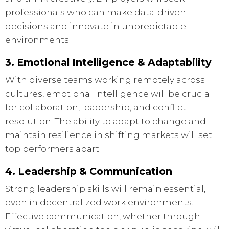
professionals who can make data-driven
decisions and innovate in unpredictable
environments.
3. Emotional Intelligence & Adaptability
With diverse teams working remotely across
cultures, emotional intelligence will be crucial
for collaboration, leadership, and conflict
resolution. The ability to adapt to change and
maintain resilience in shifting markets will set
top performers apart.
4. Leadership & Communication
Strong leadership skills will remain essential,
even in decentralized work environments.
Effective communication, whether through