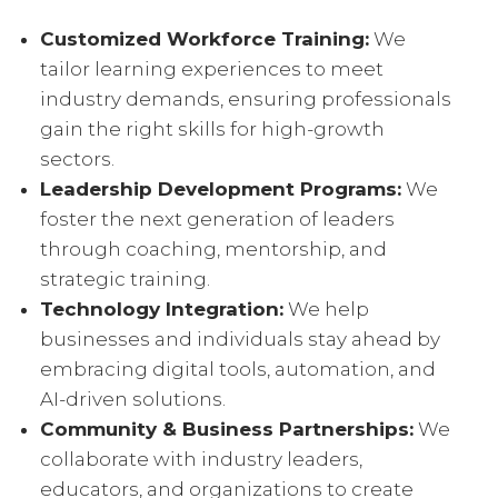
Customized Workforce Training:
We
tailor learning experiences to meet
industry demands, ensuring professionals
gain the right skills for high-growth
sectors.
Leadership Development Programs:
We
foster the next generation of leaders
through coaching, mentorship, and
strategic training.
Technology Integration:
We help
businesses and individuals stay ahead by
embracing digital tools, automation, and
AI-driven solutions.
Community & Business Partnerships:
We
collaborate with industry leaders,
educators, and organizations to create