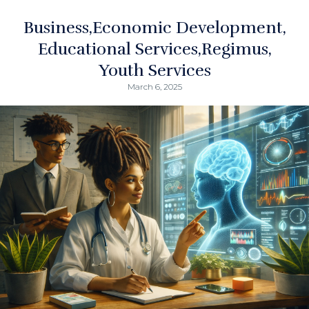
Business
Economic Development
Educational Services
Regimus
Youth Services
March 6, 2025