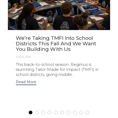
We’re Taking TMFI Into School
Districts This Fall And We Want
You Building With Us
July 8, 2026
This back-to-school season, Regimus is
launching Tailor-Made for Impact (TMFI) in
school districts, giving middle...
Read More