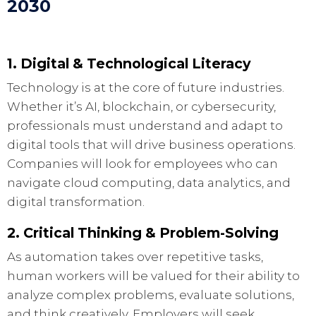
2030
1. Digital & Technological Literacy
Technology is at the core of future industries.
Whether it’s AI, blockchain, or cybersecurity,
professionals must understand and adapt to
digital tools that will drive business operations.
Companies will look for employees who can
navigate cloud computing, data analytics, and
digital transformation.
2. Critical Thinking & Problem-Solving
As automation takes over repetitive tasks,
human workers will be valued for their ability to
analyze complex problems, evaluate solutions,
and think creatively. Employers will seek