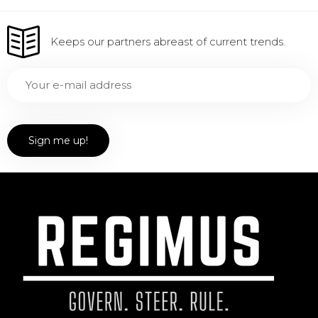
Keeps our partners abreast of current trends.