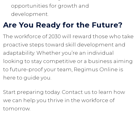
opportunities for growth and
development.
Are You Ready for the Future?
The workforce of 2030 will reward those who take
proactive steps toward skill development and
adaptability. Whether you’re an individual
looking to stay competitive or a business aiming
to future-proof your team, Regimus Online is
here to guide you.
Start preparing today. Contact us to learn how
we can help you thrive in the workforce of
tomorrow.