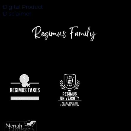
Digital Product
Disclaimer