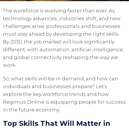
The workforce is evolving faster than ever. As
technology advances, industries shift, and new
challenges arise, professionals and businesses
must stay ahead by developing the right skills.
By 2030, the job market will look significantly
different, with automation, artificial intelligence,
and global connectivity reshaping the way we
work.
So, what skills will be in demand, and how can
individuals and businesses prepare? Let’s
explore the key workforce trends and how
Regimus Online is equipping people for success
in the future economy.
Top Skills That Will Matter in