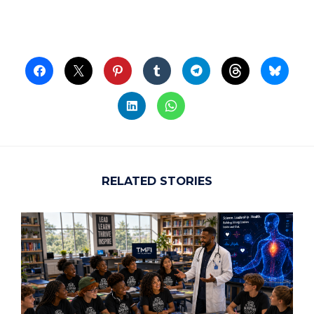
RELATED STORIES