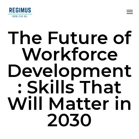
The Future of
Workforce
Development
: Skills That
Will Matter in
2030