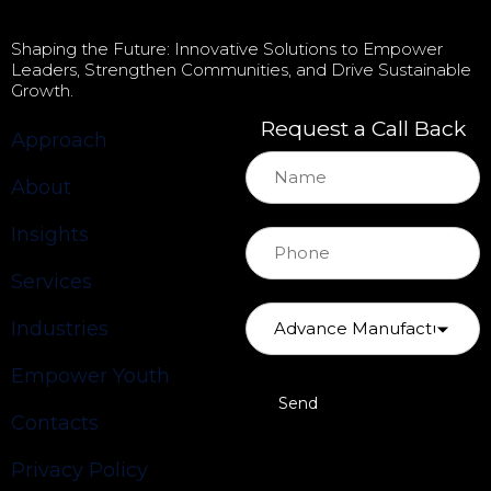
Shaping the Future: Innovative Solutions to Empower
Leaders, Strengthen Communities, and Drive Sustainable
Growth.
Request a Call Back
Approach
About
Insights
Services
Industries
Empower Youth
Contacts
Privacy Policy