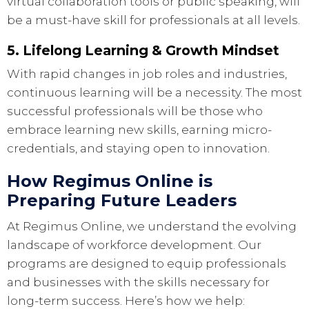
virtual collaboration tools or public speaking, will
be a must-have skill for professionals at all levels.
5. Lifelong Learning & Growth Mindset
With rapid changes in job roles and industries,
continuous learning will be a necessity. The most
successful professionals will be those who
embrace learning new skills, earning micro-
credentials, and staying open to innovation.
How Regimus Online is
Preparing Future Leaders
At Regimus Online, we understand the evolving
landscape of workforce development. Our
programs are designed to equip professionals
and businesses with the skills necessary for
long-term success. Here’s how we help: