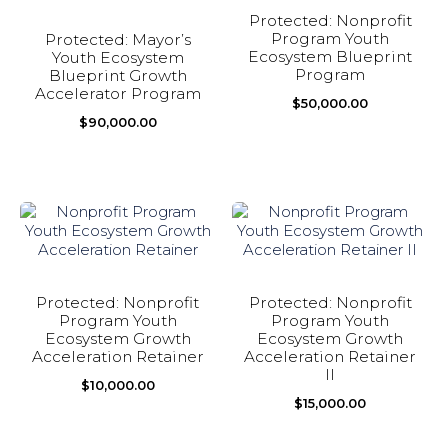
Protected: Nonprofit
Program Youth
Protected: Mayor’s
Ecosystem Blueprint
Youth Ecosystem
Program
Blueprint Growth
Accelerator Program
$
50,000.00
$
90,000.00
Protected: Nonprofit
Protected: Nonprofit
Program Youth
Program Youth
Ecosystem Growth
Ecosystem Growth
Acceleration Retainer
Acceleration Retainer
II
$
10,000.00
$
15,000.00