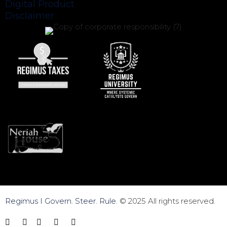
Digital Product
Disclaimer
Regimus I Govern. Steer. Rule.
© 2025 All rights reserved.