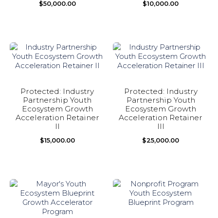
$
50,000.00
$
10,000.00
Protected: Industry
Protected: Industry
Partnership Youth
Partnership Youth
Ecosystem Growth
Ecosystem Growth
Acceleration Retainer
Acceleration Retainer
II
III
$
15,000.00
$
25,000.00