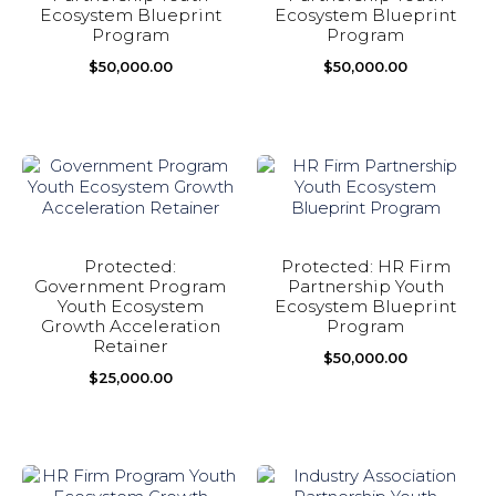
Ecosystem Blueprint
Ecosystem Blueprint
Program
Program
$
50,000.00
$
50,000.00
Protected:
Protected: HR Firm
Government Program
Partnership Youth
Youth Ecosystem
Ecosystem Blueprint
Growth Acceleration
Program
Retainer
$
50,000.00
$
25,000.00