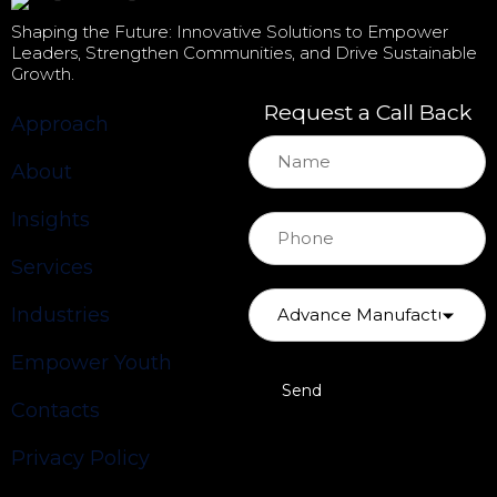
Shaping the Future: Innovative Solutions to Empower
Leaders, Strengthen Communities, and Drive Sustainable
Growth.
Request a Call Back
Approach
About
Insights
Services
Industries
Empower Youth
Contacts
Privacy Policy