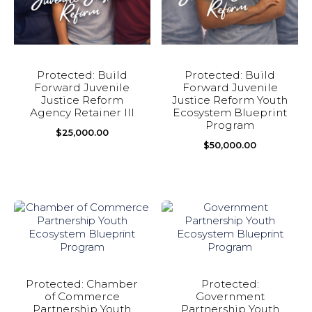
Protected: Build
Protected: Build
Forward Juvenile
Forward Juvenile
Justice Reform
Justice Reform Youth
Agency Retainer III
Ecosystem Blueprint
Program
$
25,000.00
$
50,000.00
Protected: Chamber
Protected:
of Commerce
Government
Partnership Youth
Partnership Youth