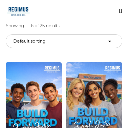
Showing 1–16 of 25 results