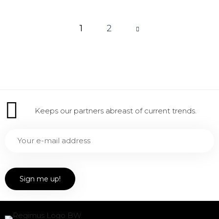
1
Page
2
1 of 2
Keeps our partners abreast of current trends.