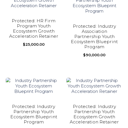
Protected: HR Firm
Program Youth
Protected: Industry
Ecosystem Growth
Association
Acceleration Retainer
Partnership Youth
Ecosystem Blueprint
$
25,000.00
Program
$
90,000.00
Protected: Industry
Protected: Industry
Partnership Youth
Partnership Youth
Ecosystem Blueprint
Ecosystem Growth
Program
Acceleration Retainer