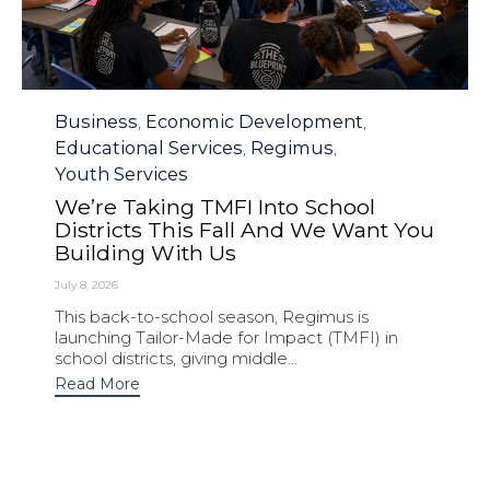
Category
Business
Economic Development
,
,
Educational Services
Regimus
,
,
Youth Services
We’re Taking TMFI Into School
Districts This Fall And We Want You
Building With Us
July 8, 2026
This back-to-school season, Regimus is
launching Tailor-Made for Impact (TMFI) in
school districts, giving middle...
Read More