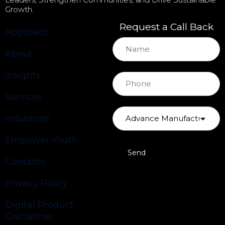
Growth.
Request a Call Back
Approach
About
Insights
Services
Industries
Empower Youth
Contacts
Privacy Policy
Digital Product
Disclaimer