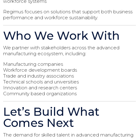
workforce systems
Regimus focuses on solutions that support both business
performance and workforce sustainability.
Who We Work With
We partner with stakeholders across the advanced
manufacturing ecosystem, including:
Manufacturing companies
Workforce development boards
Trade and industry associations
Technical schools and universities
Innovation and research centers
Community based organizations
Let’s Build What
Comes Next
The demand for skilled talent in advanced manufacturing