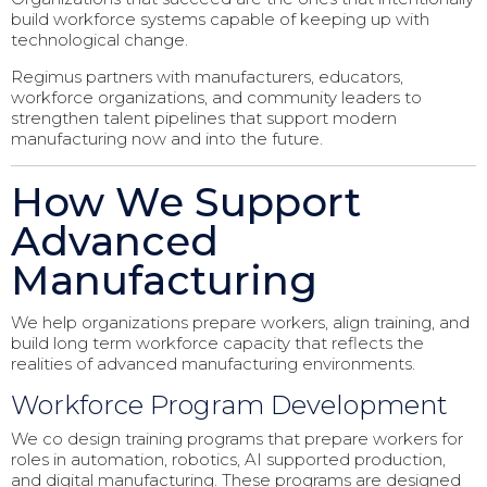
build workforce systems capable of keeping up with
technological change.
Regimus partners with manufacturers, educators,
workforce organizations, and community leaders to
strengthen talent pipelines that support modern
manufacturing now and into the future.
How We Support
Advanced
Manufacturing
We help organizations prepare workers, align training, and
build long term workforce capacity that reflects the
realities of advanced manufacturing environments.
Workforce Program Development
We co design training programs that prepare workers for
roles in automation, robotics, AI supported production,
and digital manufacturing. These programs are designed