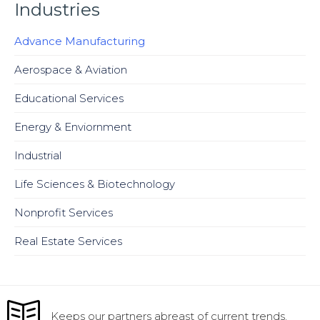
Industries
Advance Manufacturing
Aerospace & Aviation
Educational Services
Energy & Enviornment
Industrial
Life Sciences & Biotechnology
Nonprofit Services
Real Estate Services
Keeps our partners abreast of current trends.