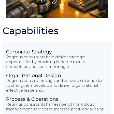
Capabilities
Corporate Strategy
Regimus consultants help deliver strategic
opportunities by providing in-depth market,
competitor, and consumer insight.
Organizational Design
Regimus consultants align and activate stakeholders
to strengthen, develop and deliver organizational
effective leadership.
Process & Operations
Regimus consultants harness benchmark cloud
management services to increase productivity gains