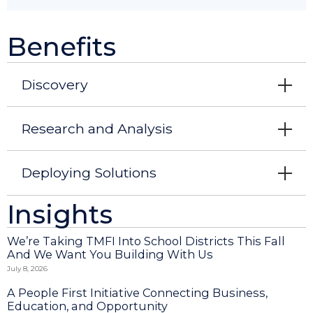
Benefits
Discovery
Research and Analysis
Deploying Solutions
Insights
We’re Taking TMFI Into School Districts This Fall
And We Want You Building With Us
July 8, 2026
A People First Initiative Connecting Business,
Education, and Opportunity