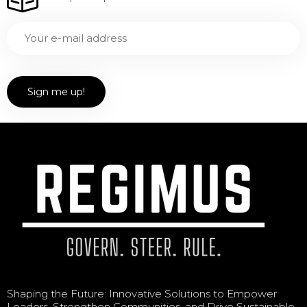
Shaping the Future: Innovative Solutions to Empower
Leaders, Strengthen Communities, and Drive Sustainable