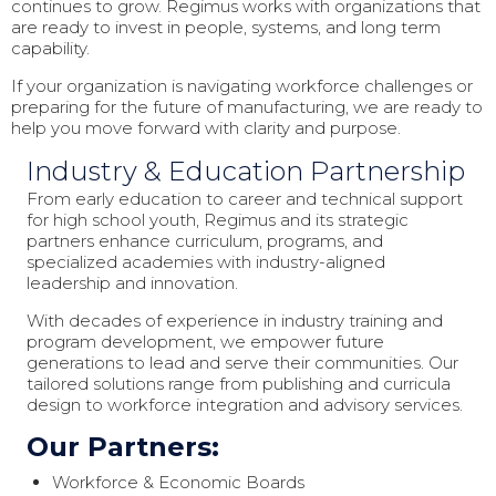
continues to grow. Regimus works with organizations that
are ready to invest in people, systems, and long term
capability.
If your organization is navigating workforce challenges or
preparing for the future of manufacturing, we are ready to
help you move forward with clarity and purpose.
Industry & Education Partnership
From early education to career and technical support
for high school youth, Regimus and its strategic
partners enhance curriculum, programs, and
specialized academies with industry-aligned
leadership and innovation.
With decades of experience in industry training and
program development, we empower future
generations to lead and serve their communities. Our
tailored solutions range from publishing and curricula
design to workforce integration and advisory services.
Our Partners:
Workforce & Economic Boards