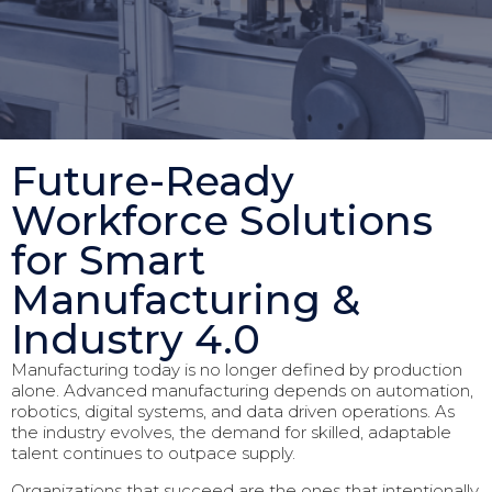
Future-Ready
Workforce Solutions
for Smart
Manufacturing &
Industry 4.0
Manufacturing today is no longer defined by production
alone. Advanced manufacturing depends on automation,
robotics, digital systems, and data driven operations. As
the industry evolves, the demand for skilled, adaptable
talent continues to outpace supply.
Organizations that succeed are the ones that intentionally