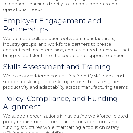
to connect learning directly to job requirements and
operational needs.
Employer Engagement and
Partnerships
We facilitate collaboration between manufacturers,
industry groups, and workforce partners to create
apprenticeships, internships, and structured pathways that
bring skilled talent into the sector and support retention.
Skills Assessment and Training
We assess workforce capabilities, identify skill gaps, and
support upskilling and reskilling efforts that strengthen
productivity and adaptability across manufacturing teams.
Policy, Compliance, and Funding
Alignment
We support organizations in navigating workforce related
policy requirements, compliance considerations, and
funding structures while maintaining a focus on safety,
efficiency, and sustainability.