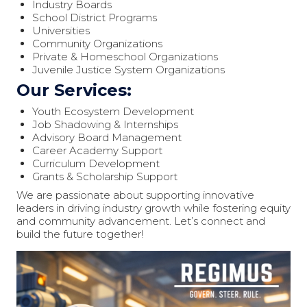
Industry Boards
School District Programs
Universities
Community Organizations
Private & Homeschool Organizations
Juvenile Justice System Organizations
Our Services:
Youth Ecosystem Development
Job Shadowing & Internships
Advisory Board Management
Career Academy Support
Curriculum Development
Grants & Scholarship Support
We are passionate about supporting innovative
leaders in driving industry growth while fostering equity
and community advancement. Let’s connect and
build the future together!