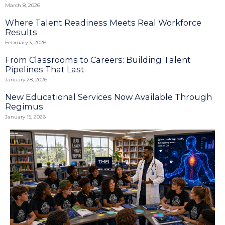
March 8, 2026
Where Talent Readiness Meets Real Workforce
Results
February 3, 2026
From Classrooms to Careers: Building Talent
Pipelines That Last
January 28, 2026
New Educational Services Now Available Through
Regimus
January 15, 2026