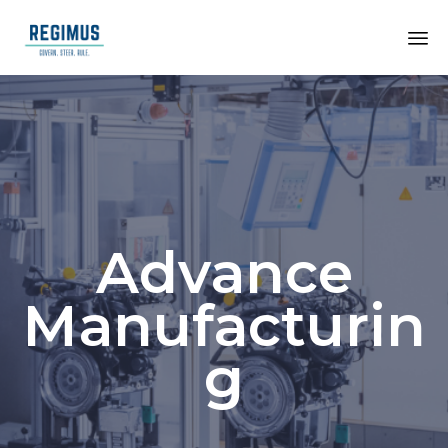
Advance
Manufacturin
g