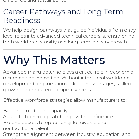
Career Pathways and Long Term
Readiness
We help design pathways that guide individuals from entry
level roles into advanced technical careers, strengthening
both workforce stability and long term industry growth.
Why This Matters
Advanced manufacturing plays a critical role in economic
resilience and innovation. Without intentional workforce
development, organizations risk talent shortages, stalled
growth, and reduced competitiveness.
Effective workforce strategies allow manufacturers to:
Build internal talent capacity
Adapt to technological change with confidence
Expand access to opportunity for diverse and
nontraditional talent
Strengthen alignment between industry, education, and