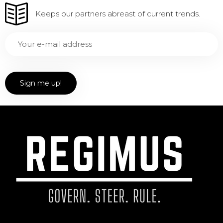
Keeps our partners abreast of current trends.