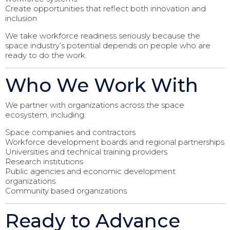
Create opportunities that reflect both innovation and
inclusion
We take workforce readiness seriously because the
space industry’s potential depends on people who are
ready to do the work.
Who We Work With
We partner with organizations across the space
ecosystem, including:
Space companies and contractors
Workforce development boards and regional partnerships
Universities and technical training providers
Research institutions
Public agencies and economic development
organizations
Community based organizations
Ready to Advance