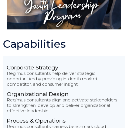
Capabilities
Corporate Strategy
Regimus consultants help deliver strategic
opportunities by providing in-depth market,
competitor, and consumer insight.
Organizational Design
Regimus consultants align and activate stakeholders
to strengthen, develop and deliver organizational
effective leadership.
Process & Operations
Regimus consultants harness benchmark cloud