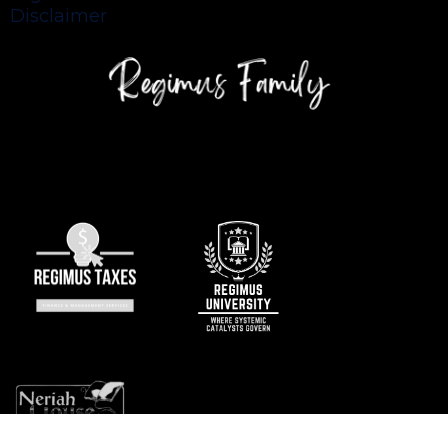
Disclaimer