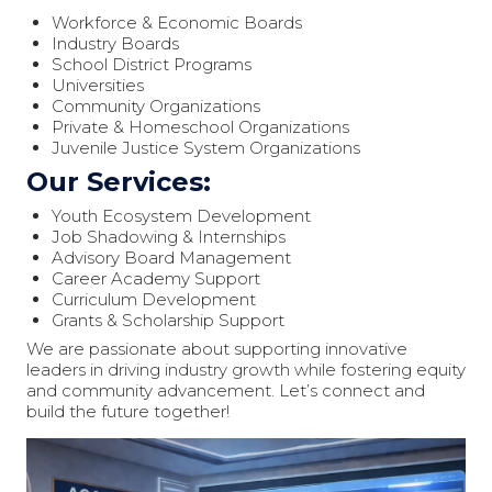
Workforce & Economic Boards
Industry Boards
School District Programs
Universities
Community Organizations
Private & Homeschool Organizations
Juvenile Justice System Organizations
Our Services:
Youth Ecosystem Development
Job Shadowing & Internships
Advisory Board Management
Career Academy Support
Curriculum Development
Grants & Scholarship Support
We are passionate about supporting innovative
leaders in driving industry growth while fostering equity
and community advancement. Let’s connect and
build the future together!