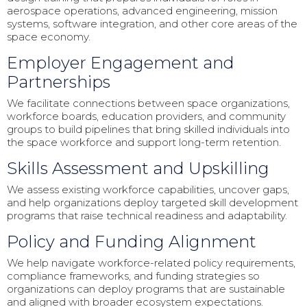
aerospace operations, advanced engineering, mission
systems, software integration, and other core areas of the
space economy.
Employer Engagement and
Partnerships
We facilitate connections between space organizations,
workforce boards, education providers, and community
groups to build pipelines that bring skilled individuals into
the space workforce and support long-term retention.
Skills Assessment and Upskilling
We assess existing workforce capabilities, uncover gaps,
and help organizations deploy targeted skill development
programs that raise technical readiness and adaptability.
Policy and Funding Alignment
We help navigate workforce-related policy requirements,
compliance frameworks, and funding strategies so
organizations can deploy programs that are sustainable
and aligned with broader ecosystem expectations.