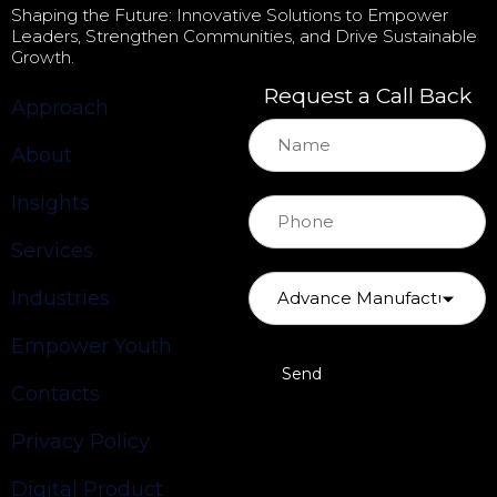
Shaping the Future: Innovative Solutions to Empower
Leaders, Strengthen Communities, and Drive Sustainable
Growth.
Request a Call Back
Approach
About
Insights
Services
Industries
Empower Youth
Contacts
Privacy Policy
Digital Product