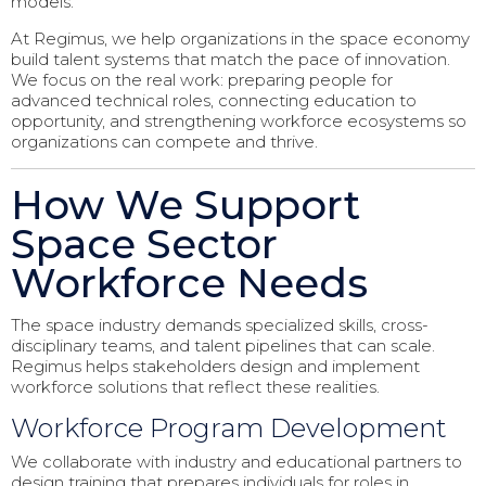
models.
At Regimus, we help organizations in the space economy
build talent systems that match the pace of innovation.
We focus on the real work: preparing people for
advanced technical roles, connecting education to
opportunity, and strengthening workforce ecosystems so
organizations can compete and thrive.
How We Support
Space Sector
Workforce Needs
The space industry demands specialized skills, cross-
disciplinary teams, and talent pipelines that can scale.
Regimus helps stakeholders design and implement
workforce solutions that reflect these realities.
Workforce Program Development
We collaborate with industry and educational partners to
design training that prepares individuals for roles in