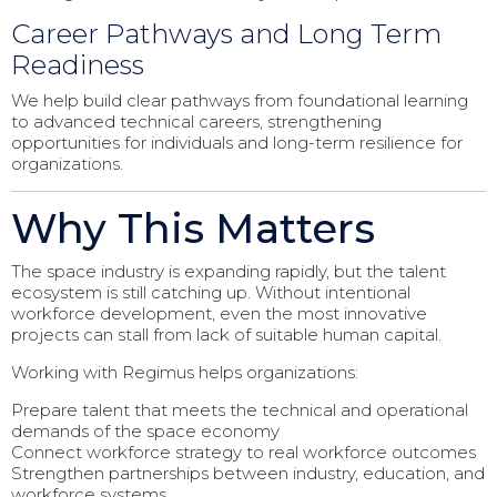
Career Pathways and Long Term
Readiness
We help build clear pathways from foundational learning
to advanced technical careers, strengthening
opportunities for individuals and long-term resilience for
organizations.
Why This Matters
The space industry is expanding rapidly, but the talent
ecosystem is still catching up. Without intentional
workforce development, even the most innovative
projects can stall from lack of suitable human capital.
Working with Regimus helps organizations:
Prepare talent that meets the technical and operational
demands of the space economy
Connect workforce strategy to real workforce outcomes
Strengthen partnerships between industry, education, and
workforce systems