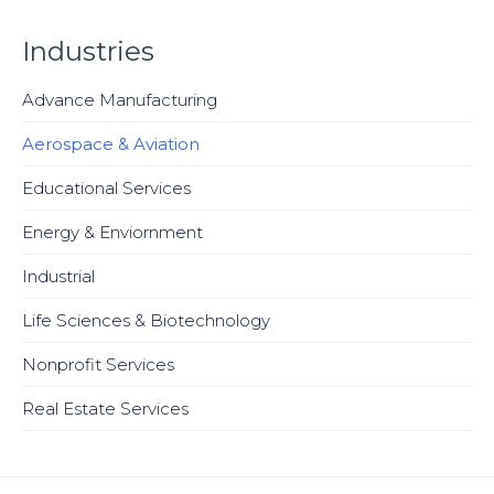
Industries
Advance Manufacturing
Aerospace & Aviation
Educational Services
Energy & Enviornment
Industrial
Life Sciences & Biotechnology
Nonprofit Services
Real Estate Services