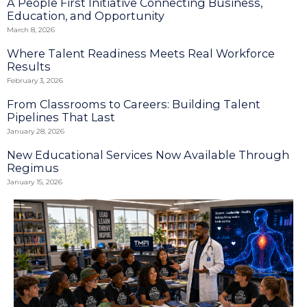
A People First Initiative Connecting Business,
Education, and Opportunity
March 8, 2026
Where Talent Readiness Meets Real Workforce
Results
February 3, 2026
From Classrooms to Careers: Building Talent
Pipelines That Last
January 28, 2026
New Educational Services Now Available Through
Regimus
January 15, 2026