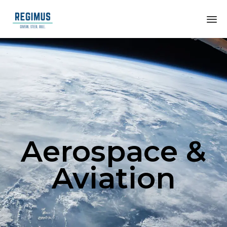
Aerospace &
Aviation