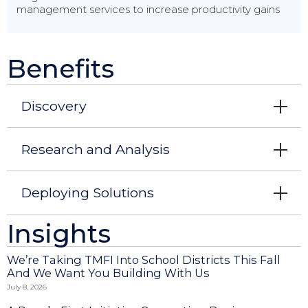
management services to increase productivity gains
Benefits
Discovery
Research and Analysis
Deploying Solutions
Insights
We’re Taking TMFI Into School Districts This Fall
And We Want You Building With Us
July 8, 2026