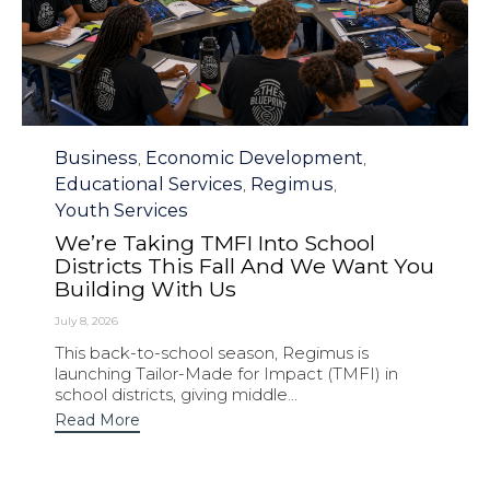
Category
Business
Economic Development
,
,
Educational Services
Regimus
,
,
Youth Services
We’re Taking TMFI Into School
Districts This Fall And We Want You
Building With Us
July 8, 2026
This back-to-school season, Regimus is
launching Tailor-Made for Impact (TMFI) in
school districts, giving middle...
Read More