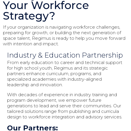
Your Workforce
Strategy?
If your organization is navigating workforce challenges,
preparing for growth, or building the next generation of
space talent, Regimus is ready to help you move forward
with intention and impact.
Industry & Education Partnership
From early education to career and technical support
for high school youth, Regimus and its strategic
partners enhance curriculum, programs, and
specialized academies with industry-aligned
leadership and innovation.
With decades of experience in industry training and
program development, we empower future
generations to lead and serve their communities. Our
tailored solutions range from publishing and curricula
design to workforce integration and advisory services.
Our Partners: