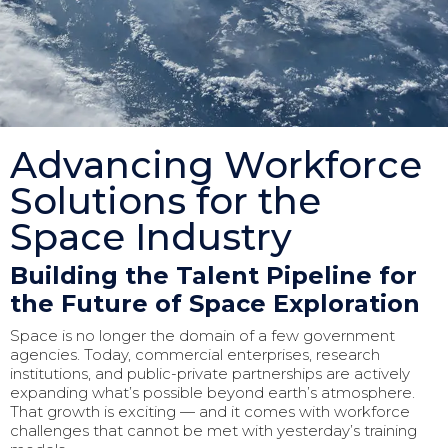
Advancing Workforce
Solutions for the
Space Industry
Building the Talent Pipeline for
the Future of Space Exploration
Space is no longer the domain of a few government
agencies. Today, commercial enterprises, research
institutions, and public-private partnerships are actively
expanding what’s possible beyond earth’s atmosphere.
That growth is exciting — and it comes with workforce
challenges that cannot be met with yesterday’s training