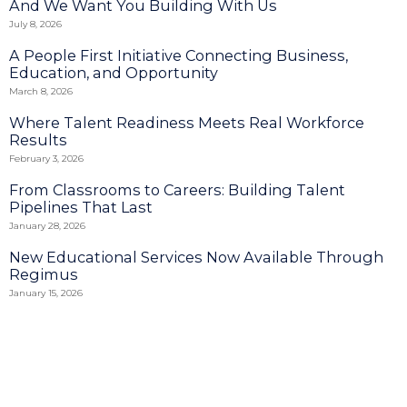
And We Want You Building With Us
July 8, 2026
A People First Initiative Connecting Business,
Education, and Opportunity
March 8, 2026
Where Talent Readiness Meets Real Workforce
Results
February 3, 2026
From Classrooms to Careers: Building Talent
Pipelines That Last
January 28, 2026
New Educational Services Now Available Through
Regimus
January 15, 2026