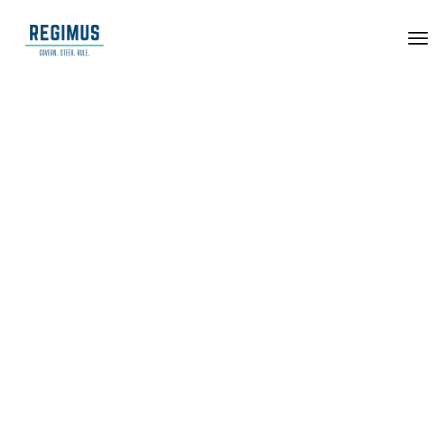
Life Sciences
&
Biotechnolog
y