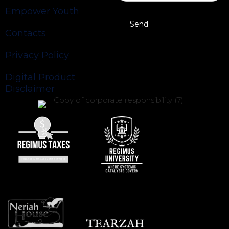
Empower Youth
Contacts
Privacy Policy
Digital Product
Disclaimer