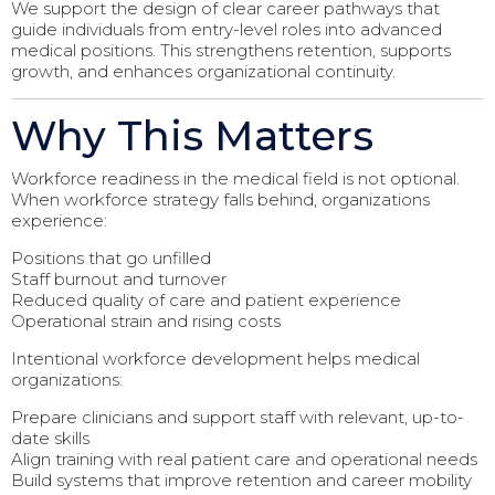
We support the design of clear career pathways that
guide individuals from entry-level roles into advanced
medical positions. This strengthens retention, supports
growth, and enhances organizational continuity.
Why This Matters
Workforce readiness in the medical field is not optional.
When workforce strategy falls behind, organizations
experience:
Positions that go unfilled
Staff burnout and turnover
Reduced quality of care and patient experience
Operational strain and rising costs
Intentional workforce development helps medical
organizations:
Prepare clinicians and support staff with relevant, up-to-
date skills
Align training with real patient care and operational needs
Build systems that improve retention and career mobility