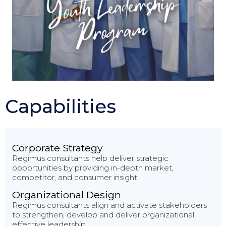
Capabilities
Corporate Strategy
Regimus consultants help deliver strategic
opportunities by providing in-depth market,
competitor, and consumer insight.
Organizational Design
Regimus consultants align and activate stakeholders
to strengthen, develop and deliver organizational
effective leadership.