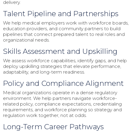
delivery.
Talent Pipeline and Partnerships
We help medical employers work with workforce boards,
education providers, and community partners to build
pipelines that connect prepared talent to real roles and
organizational needs.
Skills Assessment and Upskilling
We assess workforce capabilities, identify gaps, and help
deploy upskilling strategies that elevate performance,
adaptability, and long-term readiness.
Policy and Compliance Alignment
Medical organizations operate in a dense regulatory
environment. We help partners navigate workforce-
related policy, compliance expectations, credentialing
requirements, and workforce planning so strategy and
regulation work together, not at odds.
Long-Term Career Pathways