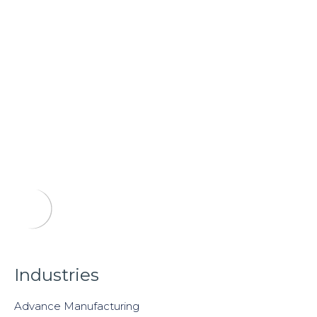
Industries
Advance Manufacturing