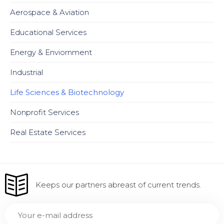
Aerospace & Aviation
Educational Services
Energy & Enviornment
Industrial
Life Sciences & Biotechnology
Nonprofit Services
Real Estate Services
Keeps our partners abreast of current trends.