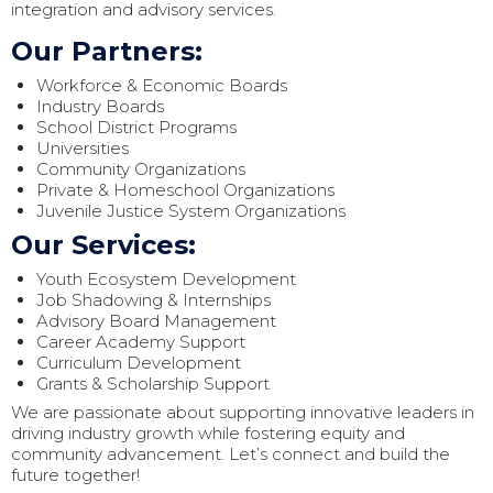
integration and advisory services.
Our Partners:
Workforce & Economic Boards
Industry Boards
School District Programs
Universities
Community Organizations
Private & Homeschool Organizations
Juvenile Justice System Organizations
Our Services:
Youth Ecosystem Development
Job Shadowing & Internships
Advisory Board Management
Career Academy Support
Curriculum Development
Grants & Scholarship Support
We are passionate about supporting innovative leaders in
driving industry growth while fostering equity and
community advancement. Let’s connect and build the
future together!