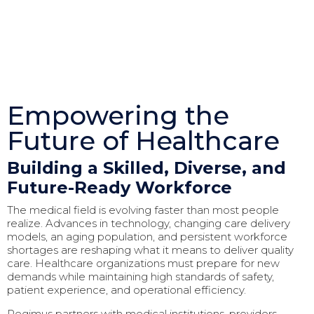
Empowering the
Future of Healthcare
Building a Skilled, Diverse, and
Future-Ready Workforce
The medical field is evolving faster than most people
realize. Advances in technology, changing care delivery
models, an aging population, and persistent workforce
shortages are reshaping what it means to deliver quality
care. Healthcare organizations must prepare for new
demands while maintaining high standards of safety,
patient experience, and operational efficiency.
Regimus partners with medical institutions, providers,