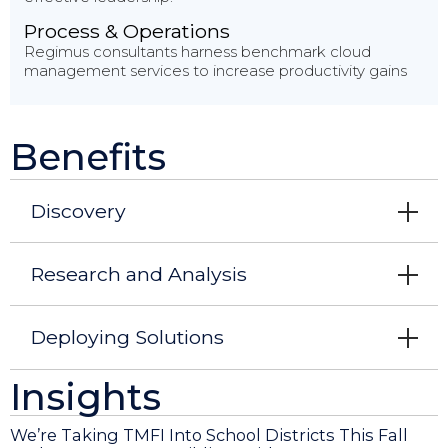
Process & Operations
Regimus consultants harness benchmark cloud
management services to increase productivity gains
Benefits
Discovery
Research and Analysis
Deploying Solutions
Insights
We’re Taking TMFI Into School Districts This Fall