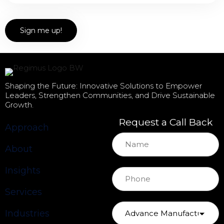
Shaping the Future: Innovative Solutions to Empower
Leaders, Strengthen Communities, and Drive Sustainable
Growth.
Request a Call Back
Approach
About
Insights
Services
Industries