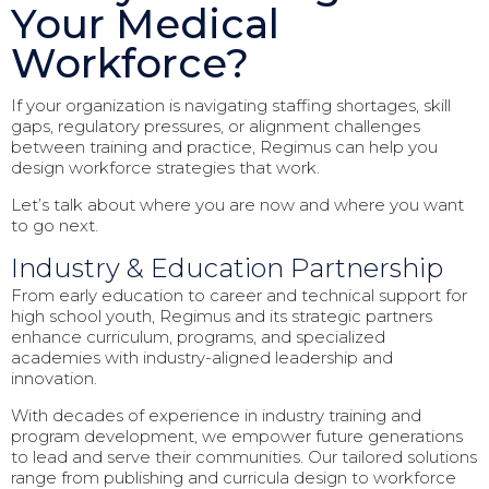
Your Medical
Workforce?
If your organization is navigating staffing shortages, skill
gaps, regulatory pressures, or alignment challenges
between training and practice, Regimus can help you
design workforce strategies that work.
Let’s talk about where you are now and where you want
to go next.
Industry & Education Partnership
From early education to career and technical support for
high school youth, Regimus and its strategic partners
enhance curriculum, programs, and specialized
academies with industry-aligned leadership and
innovation.
With decades of experience in industry training and
program development, we empower future generations
to lead and serve their communities. Our tailored solutions
range from publishing and curricula design to workforce