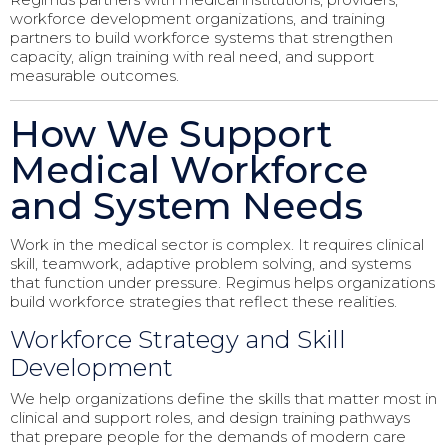
workforce development organizations, and training
partners to build workforce systems that strengthen
capacity, align training with real need, and support
measurable outcomes.
How We Support
Medical Workforce
and System Needs
Work in the medical sector is complex. It requires clinical
skill, teamwork, adaptive problem solving, and systems
that function under pressure. Regimus helps organizations
build workforce strategies that reflect these realities.
Workforce Strategy and Skill
Development
We help organizations define the skills that matter most in
clinical and support roles, and design training pathways
that prepare people for the demands of modern care