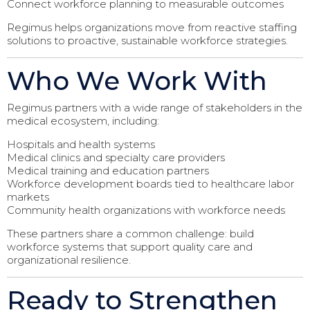
Connect workforce planning to measurable outcomes
Regimus helps organizations move from reactive staffing
solutions to proactive, sustainable workforce strategies.
Who We Work With
Regimus partners with a wide range of stakeholders in the
medical ecosystem, including:
Hospitals and health systems
Medical clinics and specialty care providers
Medical training and education partners
Workforce development boards tied to healthcare labor
markets
Community health organizations with workforce needs
These partners share a common challenge: build
workforce systems that support quality care and
organizational resilience.
Ready to Strengthen