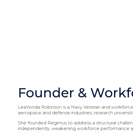
Founder & Workf
LeaVonda Robinson is a Navy Veteran and workforce 
aerospace and defense industries, research universit
She founded Regimus to address a structural challen
independently, weakening workforce performance an