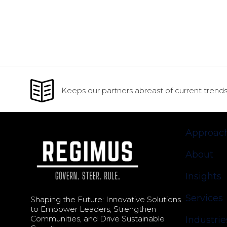
Keeps our partners abreast of current trends
Approac
About
Insights
Services
Shaping the Future: Innovative Solutions
to Empower Leaders, Strengthen
Communities, and Drive Sustainable
Industrie