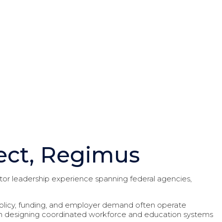
ect, Regimus
or leadership experience spanning federal agencies,
 policy, funding, and employer demand often operate
on designing coordinated workforce and education systems