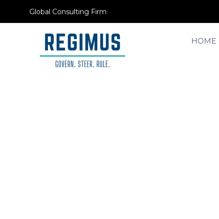
Global Consulting Firm
HOME
LeaVo