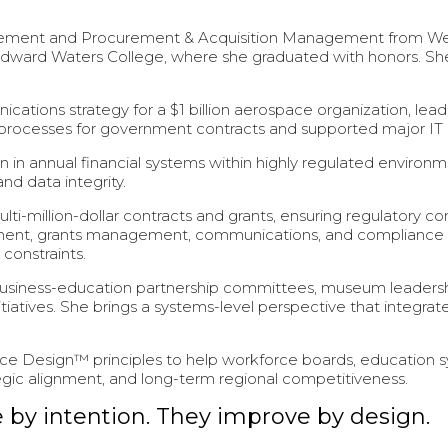
nt and Procurement & Acquisition Management from Webster
ward Waters College, where she graduated with honors. She
cations strategy for a $1 billion aerospace organization, le
 processes for government contracts and supported major IT an
 in annual financial systems within highly regulated environmen
nd data integrity.
ti-million-dollar contracts and grants, ensuring regulatory c
rement, grants management, communications, and compliance
constraints.
usiness-education partnership committees, museum leadershi
tives. She brings a systems-level perspective that integrate
ce Design™ principles to help workforce boards, education sy
tegic alignment, and long-term regional competitiveness.
by intention. They improve by design.