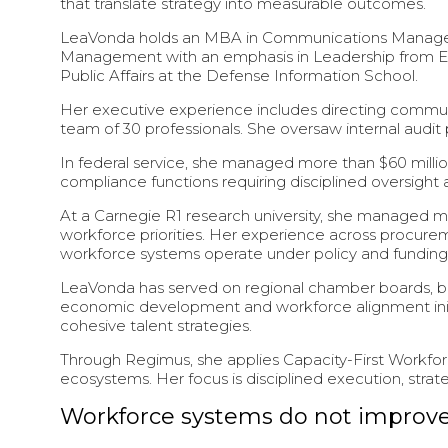
that translate strategy into measurable outcomes.
LeaVonda holds an MBA in Communications Manageme
Management with an emphasis in Leadership from Ed
Public Affairs at the Defense Information School.
Her executive experience includes directing communi
team of 30 professionals. She oversaw internal audit
In federal service, she managed more than $60 million
compliance functions requiring disciplined oversight a
At a Carnegie R1 research university, she managed mul
workforce priorities. Her experience across procu
workforce systems operate under policy and funding 
LeaVonda has served on regional chamber boards, b
economic development and workforce alignment initia
cohesive talent strategies.
Through Regimus, she applies Capacity-First Workfor
ecosystems. Her focus is disciplined execution, stra
Workforce systems do not improve 