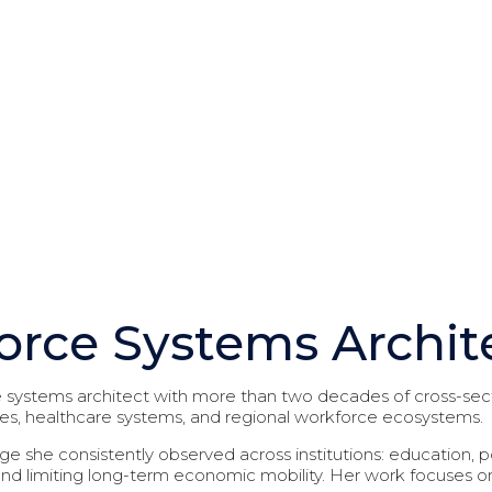
Founder I CEO
orce Systems Archit
systems architect with more than two decades of cross-sect
ies, healthcare systems, and regional workforce ecosystems.
ge she consistently observed across institutions: education,
d limiting long-term economic mobility. Her work focuses 