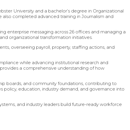
 University and a bachelor’s degree in Organizational
 also completed advanced training in Journalism and
ading enterprise messaging across 26 offices and managing a
d organizational transformation initiatives.
ts, overseeing payroll, property, staffing actions, and
ompliance while advancing institutional research and
 provides a comprehensive understanding of how
p boards, and community foundations, contributing to
s policy, education, industry demand, and governance into
stems, and industry leaders build future-ready workforce