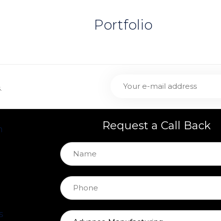
Portfolio
.
Request a Call Back
h
s