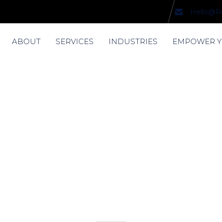
Hello@R
ABOUT
SERVICES
INDUSTRIES
EMPOWER 
nda Robinso