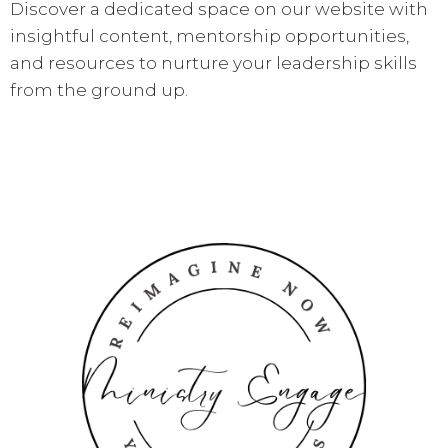
Discover a dedicated space on our website with
insightful content, mentorship opportunities,
and resources to nurture your leadership skills
from the ground up.