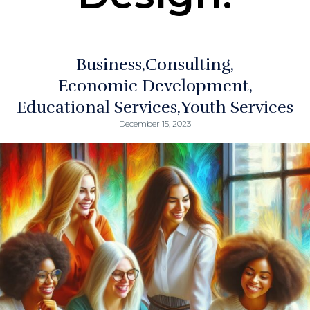
Business
Consulting
Economic Development
Educational Services
Youth Services
December 15, 2023