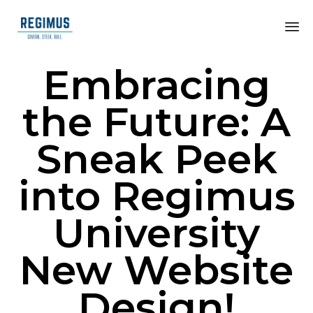
Embracing
the Future: A
Sneak Peek
into Regimus
University
New Website
Design!