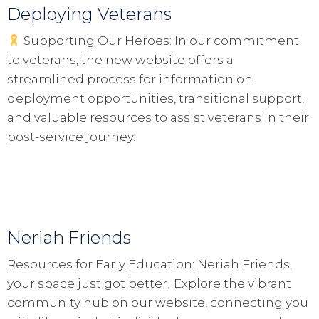
Deploying Veterans
Supporting Our Heroes: In our commitment
to veterans, the new website offers a
streamlined process for information on
deployment opportunities, transitional support,
and valuable resources to assist veterans in their
post-service journey.
Neriah Friends
Resources for Early Education: Neriah Friends,
your space just got better! Explore the vibrant
community hub on our website, connecting you