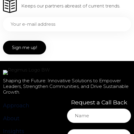
Keeps our partners abreast of current trends.
Shaping the Future: Innovative Solutions to Empower
Leaders, Strengthen Communities, and Drive Sustainable
Growth.
Request a Call Back
Approach
About
Insights