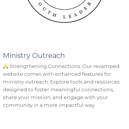
Ministry Outreach
Strengthening Connections: Our revamped
website comes with enhanced features for
ministry outreach. Explore tools and resources
designed to foster meaningful connections,
share your mission, and engage with your
community in a more impactful way.