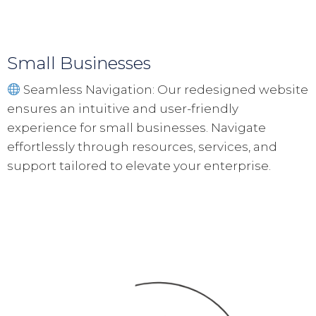
Small Businesses
Seamless Navigation: Our redesigned website
ensures an intuitive and user-friendly
experience for small businesses. Navigate
effortlessly through resources, services, and
support tailored to elevate your enterprise.