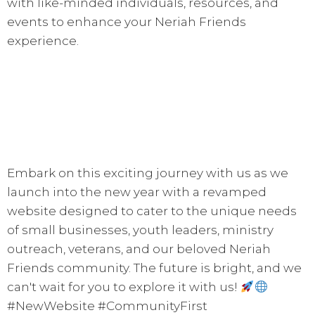
with like-minded individuals, resources, and
events to enhance your Neriah Friends
experience.
Embark on this exciting journey with us as we
launch into the new year with a revamped
website designed to cater to the unique needs
of small businesses, youth leaders, ministry
outreach, veterans, and our beloved Neriah
Friends community. The future is bright, and we
can't wait for you to explore it with us!
#NewWebsite #CommunityFirst