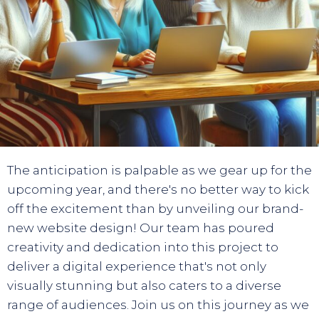
The anticipation is palpable as we gear up for the
upcoming year, and there's no better way to kick
off the excitement than by unveiling our brand-
new website design! Our team has poured
creativity and dedication into this project to
deliver a digital experience that's not only
visually stunning but also caters to a diverse
range of audiences. Join us on this journey as we