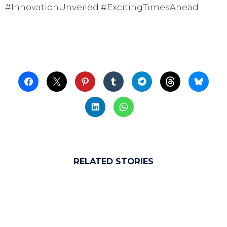
#InnovationUnveiled #ExcitingTimesAhead
RELATED STORIES