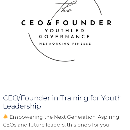
CEO/Founder in Training for Youth
Leadership
Empowering the Next Generation: Aspiring
CEOs and future leaders, this one's for you!