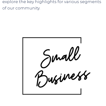
explore the key highlights for various segments
of our community.