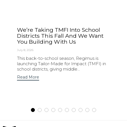
We’re Taking TMFI Into School
Districts This Fall And We Want
You Building With Us
July 8, 2026
This back-to-school season, Regimus is
launching Tailor-Made for Impact (TMFI) in
school districts, giving middle...
Read More