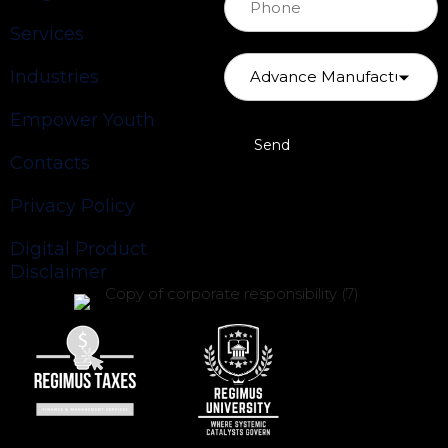
Services
Industries
Empower Youth
Contacts
Privacy Policy
Digital Product
Disclaimer