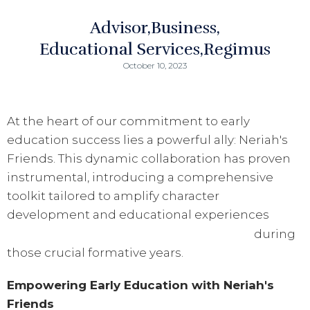
Advisor
Business
Educational Services
Regimus
October 10, 2023
At the heart of our commitment to early
education success lies a powerful ally: Neriah's
Friends. This dynamic collaboration has proven
instrumental, introducing a comprehensive
toolkit tailored to amplify character
development and educational experiences
during
those crucial formative years.
Empowering Early Education with Neriah's
Friends