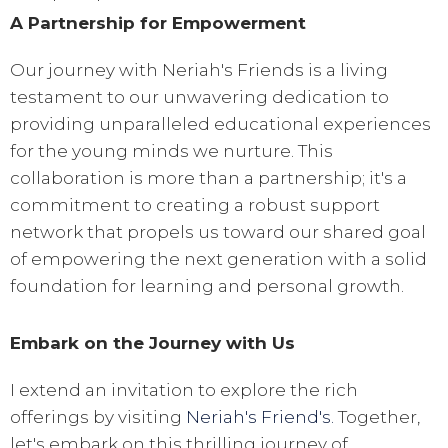
A Partnership for Empowerment
Our journey with Neriah's Friends is a living
testament to our unwavering dedication to
providing unparalleled educational experiences
for the young minds we nurture. This
collaboration is more than a partnership; it's a
commitment to creating a robust support
network that propels us toward our shared goal
of empowering the next generation with a solid
foundation for learning and personal growth.
Embark on the Journey with Us
I extend an invitation to explore the rich
offerings by visiting
Neriah's Friend's.
Together,
let's embark on this thrilling journey of