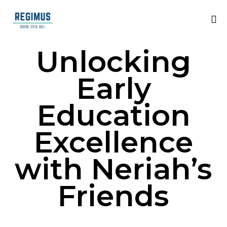
Unlocking
Early
Education
Excellence
with Neriah’s
Friends