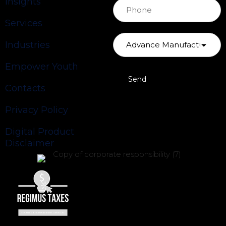
Insights
Services
Industries
Empower Youth
Contacts
Privacy Policy
Digital Product
Disclaimer