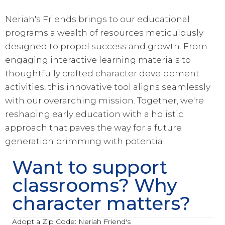
Neriah's Friends brings to our educational
programs a wealth of resources meticulously
designed to propel success and growth. From
engaging interactive learning materials to
thoughtfully crafted character development
activities, this innovative tool aligns seamlessly
with our overarching mission. Together, we're
reshaping early education with a holistic
approach that paves the way for a future
generation brimming with potential.
Want to support
classrooms? Why
character matters?
Adopt a Zip Code: Neriah Friend's