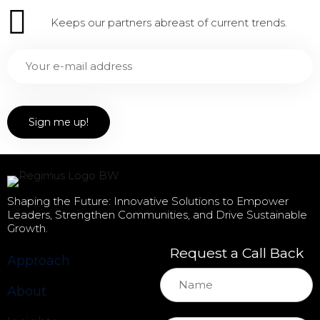
Keeps our partners abreast of current trends.
Shaping the Future: Innovative Solutions to Empower
Leaders, Strengthen Communities, and Drive Sustainable
Growth.
Request a Call Back
Approach
About