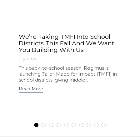
We’re Taking TMFI Into School
Districts This Fall And We Want
You Building With Us
July 8, 2026
This back-to-school season, Regimus is
launching Tailor-Made for Impact (TMFI) in
school districts, giving middle...
Read More