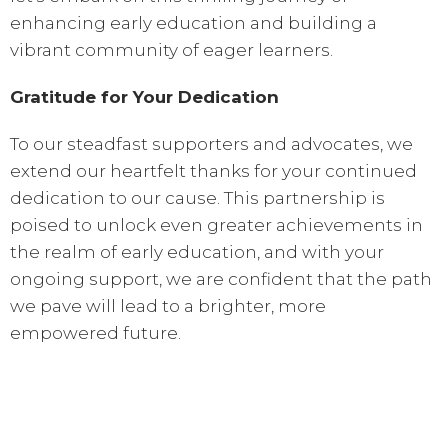
enhancing early education and building a
vibrant community of eager learners.
Gratitude for Your Dedication
To our steadfast supporters and advocates, we
extend our heartfelt thanks for your continued
dedication to our cause. This partnership is
poised to unlock even greater achievements in
the realm of early education, and with your
ongoing support, we are confident that the path
we pave will lead to a brighter, more
empowered future.