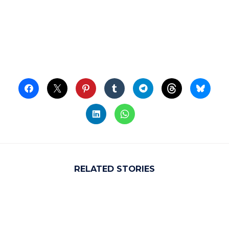
RELATED STORIES